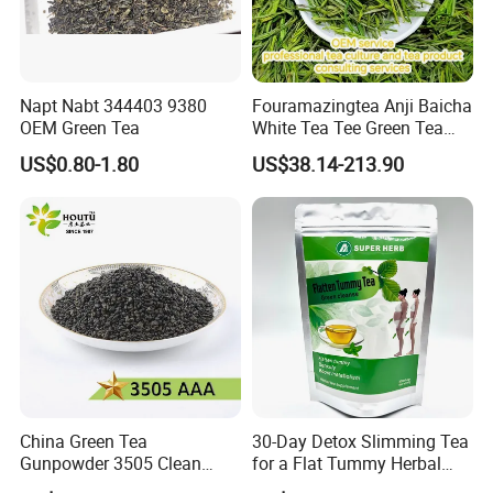
Napt Nabt 344403 9380
Fouramazingtea Anji Baicha
OEM Green Tea
White Tea Tee Green Tea
World Slimming Tea Top
US$0.80-1.80
US$38.14-213.90
Handmade High Quality
Slimming Organic
Green/Black/Oolong/Puerh/
White Tea
China Green Tea
30-Day Detox Slimming Tea
Gunpowder 3505 Clean
for a Flat Tummy Herbal
Gunpowder Green Tea
Tea Detox Tea Green Tea