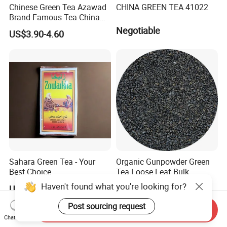
Chinese Green Tea Azawad
CHINA GREEN TEA 41022
Brand Famous Tea China
Green Tea Chunmee Tea
Negotiable
US$3.90-4.60
41022AAA for West Africa
Desert Free Sample
Sahara Green Tea - Your
Organic Gunpowder Green
Best Choice
Tea Loose Leaf Bulk
Wholesale Market Chinese
Haven't found what you're looking for?
US$0.90-6.00
US$2.89-3.69
Green Tea 3505AAA Best
Quality Tea for Morocco
Post sourcing request
Send Inquiry
Market
Chat Now