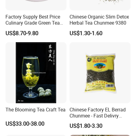
We specialize in exporting high-quality Chinese teas,
including:
Factory Supply Best Price
Chinese Organic Slim Detox
Culinary Grade Green Tea
Herbal Tea Chunmee 9380
Chunmee Tea
: A classic green tea with a sweet and
Natural Matcha Powder
US$8.70-9.80
US$1.30-1.60
slightly tangy flavor, known for its curved "eyebrow"
shape.
Gunpowder Tea
: A bold green tea with tightly rolled
leaves, offering a refreshing, slightly smoky taste.
Jasmine Tea
: A fragrant blend of green tea scented
with fresh jasmine blossoms, delivering a floral and
soothing experience.
2. Where are your teas sourced from?
Our teas are sourced from renowned tea gardens
in Anhui, China, where traditional cultivation and
The Blooming Tea Craft Tea
Chinese Factory EL Berrad
Chunmee - Fast Delivry
processing methods ensure the highest quality and
100% Pure Green Tea
US$33.00-38.00
US$1.80-3.30
authenticity.
3
. How should I store your teas?