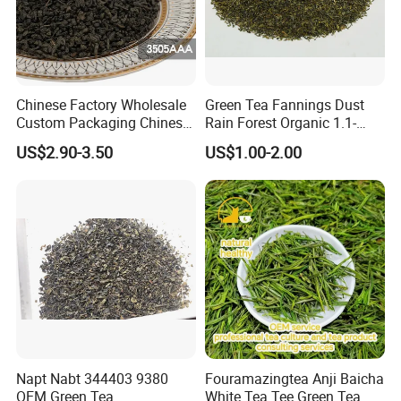
Our company's main products are Green Tea , Chinese
Green Tea , Chunmee Tea , Gunpowder Tea , Black
Tea , Jasmine Tea , Ginger Tea...
Chinese Factory Wholesale
Green Tea Fannings Dust
Custom Packaging Chinese
Rain Forest Organic 1.1-
Green Tea Loose Leaf Tea
1.4mm for Tea Bags
US$2.90-3.50
US$1.00-2.00
Bags The Vert De
Gunpowder Tea 3505AAA
for Morocco
Napt Nabt 344403 9380
Fouramazingtea Anji Baicha
OEM Green Tea
White Tea Tee Green Tea