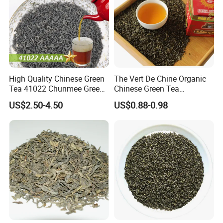
Our Partners&Customers
High Quality Chinese Green
The Vert De Chine Organic
Tea 41022 Chunmee Green
Chinese Green Tea
Tea 41022aaaaa Factory
Manufacturer Gunpowder
US$2.50-4.50
US$0.88-0.98
Export Wholesale
Slimming Tea 3505c with
Free Sample for Maroc
Africa