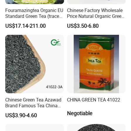
Packaging & Shipping
Fouramazingtea Organic EU
Chinese Factory Wholesale
Standard Green Tea (trace
Price Natural Organic Green
elements: selenium&zinc)
Tea 41022 with ISO
US$17.14-211.00
US$3.50-6.80
Luxury Maojian Best Quality
Professional Service
Chinese Slimming
Black/White/Pu'er/Puerh/O
olong Tea
Chinese Green Tea Azawad
CHINA GREEN TEA 41022
Brand Famous Tea China
Green Tea Chunmee Tea
Negotiable
US$3.90-4.60
41022AAA for West Africa
Desert Free Sample