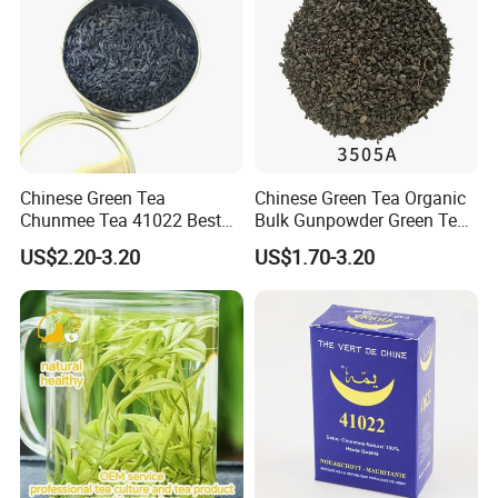
Chinese Green Tea
Chinese Green Tea Organic
Chunmee Tea 41022 Best
Bulk Gunpowder Green Tea
Quality Azawad Tea Qulite
3505A Wholesale Tea Loose
US$2.20-3.20
US$1.70-3.20
Garantie: AAA Bulk
Leaf Slimming Tea Free
Certifications
Wholesale Tea for Africa
Sample for Morocco
Market