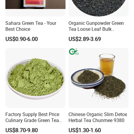
Location:
China
Sahara Green Tea - Your
Organic Gunpowder Green
Business Type:
Manufacturer, Exporter
Best Choice
Tea Loose Leaf Bulk
Brands:
BAODA
Wholesale Market Chinese
US$0.90-6.00
US$2.89-3.69
Green Tea 3505AAA Best
Certificate:
ISO9001
Quality Tea for Morocco
Model:
CHUNMEE TEA 41022
Market
Type
Green Tea
Taste
Fresh
Pure and Mellow, Refreshing
Terms of payment and delivery:
FOB CFR CIF
Minimum order quantity:
10000KGS
Price:
1.8-7$
Packing details:
25g/100g/150g/200g/250g/500g/1kg/2kg/5kg
(Box,Sachet,Carton)
Delivery time:
15 days
Payment method:
T/T D/P L/C
Factory Supply Best Price
Chinese Organic Slim Detox
Culinary Grade Green Tea
Herbal Tea Chunmee 9380
Sourced from the lush tea gardens of China, our
Natural Matcha Powder
US$8.70-9.80
US$1.30-1.60