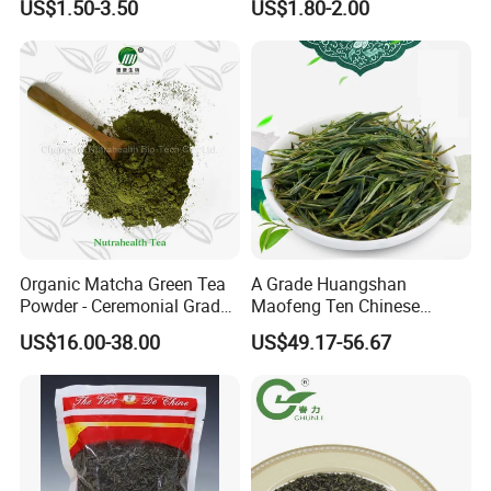
US$1.50-3.50
US$1.80-2.00
Chinese Green Tea Price
Weight Loss Tea Herbal Tea
Loose Leaf Tea The Vert De
Herbal Slim Tea Puer Tea
Chine
Organic Matcha Green Tea
A Grade Huangshan
Powder - Ceremonial Grade
Maofeng Ten Chinese
for Baking Beverage
Famous Green Tea Yellow
US$16.00-38.00
US$49.17-56.67
Mountain