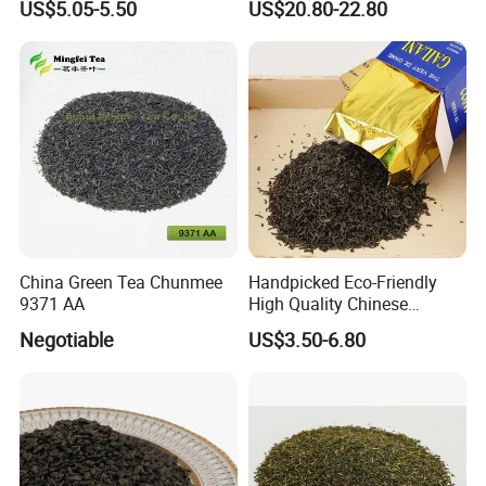
US$5.05-5.50
US$20.80-22.80
Best Sale in Africa
Powder
Whether you're savoring it hot or iced, Chunmee Tea
offers a versatile and enriching experience. Perfect for
moments of quiet reflection or sharing with friends, this tea
invites you to explore the timeless elegance of Chinese
China Green Tea Chunmee
Handpicked Eco-Friendly
tea traditions.
9371 AA
High Quality Chinese
Elevate your tea journey with Chunmee Tea-where
Chunmee Green Tea
Negotiable
US$3.50-6.80
heritage meets flavor in every cup.
Main Products