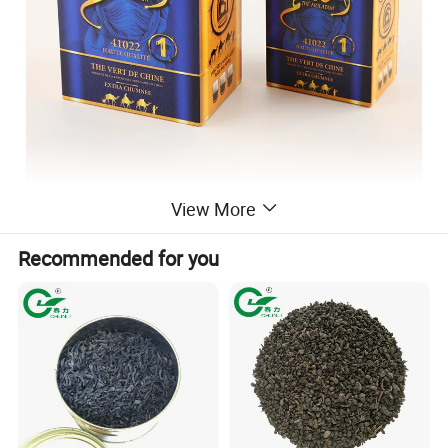
View More
Recommended for you