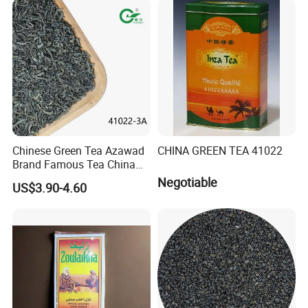
Black/White/Pu'er/Puerh/O
olong Tea
Chinese Green Tea Azawad
CHINA GREEN TEA 41022
Brand Famous Tea China
Green Tea Chunmee Tea
Negotiable
US$3.90-4.60
41022AAA for West Africa
Desert Free Sample