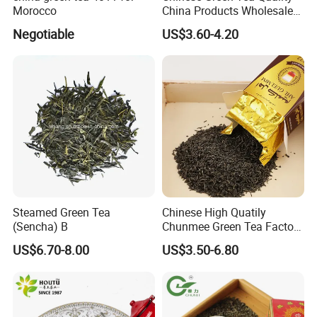
world to visit us, develop a long-term business
Morocco
China Products Wholesale
Market Famous Morocco
relationship and create a brilliant future with us together.
Negotiable
US$3.60-4.20
Loose Organic Tea
Chunmee 41022 Dahmiss
and The Annasma
Steamed Green Tea
Chinese High Quatily
(Sencha) B
Chunmee Green Tea Factory
Outlet with Free Samples
US$6.70-8.00
US$3.50-6.80