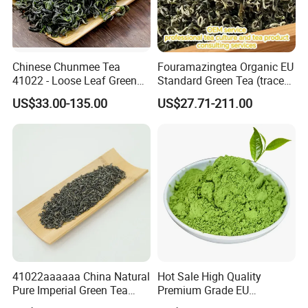
Chinese Chunmee Tea
Fouramazingtea Organic EU
41022 - Loose Leaf Green
Standard Green Tea (trace
Tea with Strong Taste for
elements: selenium&zinc)
US$33.00-135.00
US$27.71-211.00
Morocco Africa Market
Maojian/Maofeng Chinese
Pu'er/Puerh Instant Tea
Black/White/Oolong Tea
Herbal Tea
41022aaaaaa China Natural
Hot Sale High Quality
Pure Imperial Green Tea
Premium Grade EU
Chunmee Huangshan Anhui
Standard Green Tea Matcha