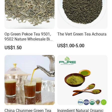
Op Green Pekoe Tea 9501,
The Vert Green Tea Achoura
9502 Nature Wholesale Big
Leaf
US$1.00-5.00
US$1.50
China Chunmee Green Tea
Ingredient Natural Organic