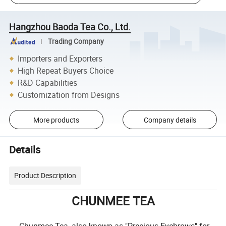
Hangzhou Baoda Tea Co., Ltd.
Trading Company
Importers and Exporters
High Repeat Buyers Choice
R&D Capabilities
Customization from Designs
More products
Company details
Details
Product Description
CHUNMEE TEA
Chunmee Tea, also known as "Precious Eyebrows" for