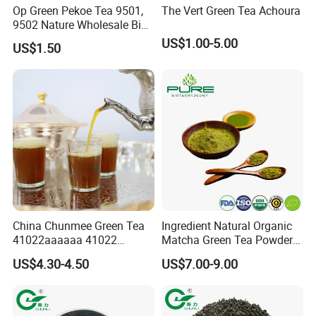
Op Green Pekoe Tea 9501,
The Vert Green Tea Achoura
9502 Nature Wholesale Big
Leaf
US$1.00-5.00
US$1.50
Exhibition
China Chunmee Green Tea
Ingredient Natural Organic
41022aaaaaa 41022
Matcha Green Tea Powder
Natural Tea From Anhui for
Ceremonial Matcha for
US$4.30-4.50
US$7.00-9.00
Asia and Africa
Coffee Lattes