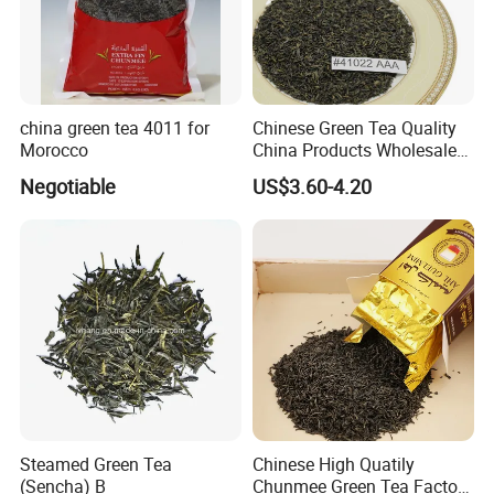
china green tea 4011 for
Chinese Green Tea Quality
Morocco
China Products Wholesale
Market Famous Morocco
Negotiable
US$3.60-4.20
Loose Organic Tea
Chunmee 41022 Dahmiss
and The Annasma
Steamed Green Tea
Chinese High Quatily
(Sencha) B
Chunmee Green Tea Factory