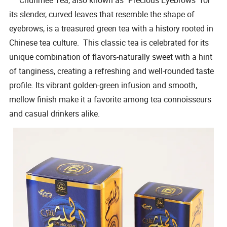
its slender, curved leaves that resemble the shape of
eyebrows, is a treasured green tea with a history rooted in
Chinese tea culture. This classic tea is celebrated for its
unique combination of flavors-naturally sweet with a hint
of tanginess, creating a refreshing and well-rounded taste
profile. Its vibrant golden-green infusion and smooth,
mellow finish make it a favorite among tea connoisseurs
and casual drinkers alike.