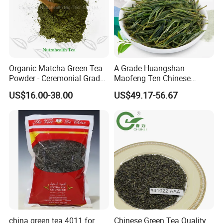
Organic Matcha Green Tea
A Grade Huangshan
Powder - Ceremonial Grade
Maofeng Ten Chinese
for Baking Beverage
Famous Green Tea Yellow
US$16.00-38.00
US$49.17-56.67
Mountain
The plant is equipped with most advanced tea
processing machines and packaging equipments and the
annual production capacity of tea can reach 10,000 tons.
We sincerely welcome customers from all over the
china green tea 4011 for
Chinese Green Tea Quality