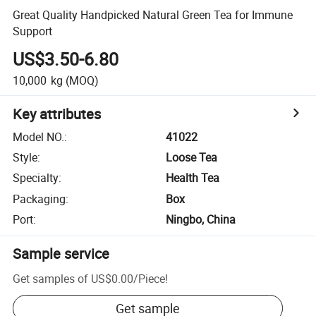
Great Quality Handpicked Natural Green Tea for Immune
Support
US$3.50-6.80
10,000
kg
(MOQ)
Key attributes
Model NO.
:
41022
Style
:
Loose Tea
Specialty
:
Health Tea
Packaging
:
Box
Port
:
Ningbo, China
Sample service
Get samples of
US$0.00
/
Piece
!
Get sample