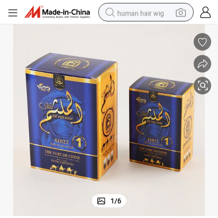
human hair wig
electric scooter
basketball shoe
farm tractor
perfume
living room sofa
reagent
electric motorcycle
1
/
6