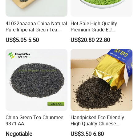
7
. What shipping options do you provide?
We offer reliable international shipping services. Delivery
41022aaaaaa China Natural
Hot Sale High Quality
times and costs vary depending on your location and
Pure Imperial Green Tea
Premium Grade EU
order size. Please check our Shipping Policy for more
Chunmee Huangshan Anhui
Standard Green Tea Matcha
US$5.05-5.50
US$20.80-22.80
information.
Best Sale in Africa
Powder
8
. Do you provide certifications for your teas?
Yes, we can provide necessary certifications, including
quality and safety documentation, upon request. Let us
know your specific requirements.
China Green Tea Chunmee
Handpicked Eco-Friendly
9371 AA
High Quality Chinese
Chunmee Green Tea
Negotiable
US$3.50-6.80