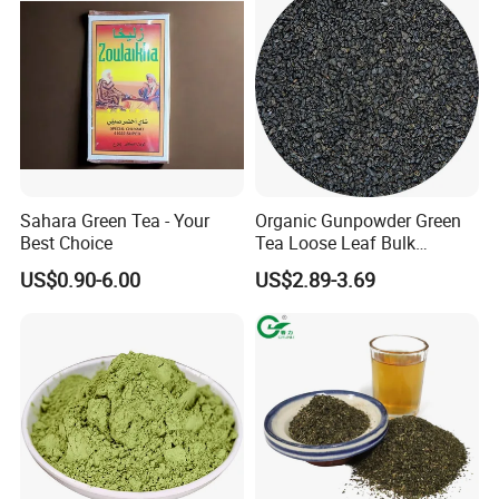
Sahara Green Tea - Your
Organic Gunpowder Green
Best Choice
Tea Loose Leaf Bulk
Wholesale Market Chinese
US$0.90-6.00
US$2.89-3.69
Green Tea 3505AAA Best
Quality Tea for Morocco
Market
FAQ
1. What types of tea do you offer?