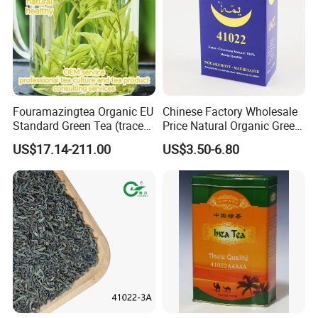
Fouramazingtea Organic EU
Chinese Factory Wholesale
Standard Green Tea (trace
Price Natural Organic Green
elements: selenium&zinc)
Tea 41022 with ISO
US$17.14-211.00
US$3.50-6.80
Luxury Maojian Best Quality
Professional Service
Chinese Slimming
Black/White/Pu'er/Puerh/O
olong Tea