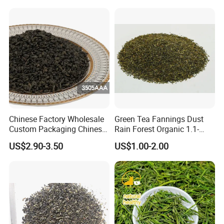
Chinese Factory Wholesale
Green Tea Fannings Dust
Custom Packaging Chinese
Rain Forest Organic 1.1-
Green Tea Loose Leaf Tea
1.4mm for Tea Bags
US$2.90-3.50
US$1.00-2.00
Bags The Vert De
Gunpowder Tea 3505AAA
for Morocco