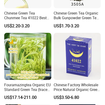
Chinese Green Tea
Chinese Green Tea Organic
Chunmee Tea 41022 Best
Bulk Gunpowder Green Tea
Quality Azawad Tea Qulite
3505A Wholesale Tea Loose
US$2.20-3.20
US$1.70-3.20
Garantie: AAA Bulk
Leaf Slimming Tea Free
Wholesale Tea for Africa
Sample for Morocco
Market
Fouramazingtea Organic EU
Chinese Factory Wholesale
Standard Green Tea (trace
Price Natural Organic Green
elements: selenium&zinc)
Tea 41022 with ISO
US$17.14-211.00
US$3.50-6.80
Luxury Maojian Best Quality
Professional Service
Chinese Slimming