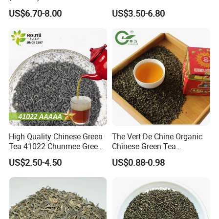
Outlet with Free Samples
US$6.70-8.00
US$3.50-6.80
High Quality Chinese Green
The Vert De Chine Organic
Tea 41022 Chunmee Green
Chinese Green Tea
Tea 41022aaaaa Factory
Manufacturer Gunpowder
US$2.50-4.50
US$0.88-0.98
Export Wholesale
Slimming Tea 3505c with
Free Sample for Maroc
Africa