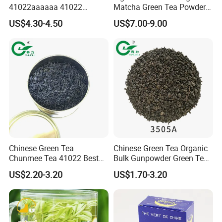
41022aaaaaa 41022
Matcha Green Tea Powder
Natural Tea From Anhui for
Ceremonial Matcha for
US$4.30-4.50
US$7.00-9.00
Asia and Africa
Coffee Lattes
Chinese Green Tea
Chinese Green Tea Organic
Chunmee Tea 41022 Best
Bulk Gunpowder Green Tea
Quality Azawad Tea Qulite
3505A Wholesale Tea Loose
US$2.20-3.20
US$1.70-3.20
Garantie: AAA Bulk
Leaf Slimming Tea Free
Wholesale Tea for Africa
Sample for Morocco
Market