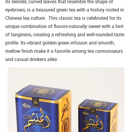
its slender, curved leaves that resemble the shape of
eyebrows, is a treasured green tea with a history rooted in
Chinese tea culture. This classic tea is celebrated for its
unique combination of flavors-naturally sweet with a hint
of tanginess, creating a refreshing and well-rounded taste
profile. Its vibrant golden-green infusion and smooth,
mellow finish make it a favorite among tea connoisseurs
and casual drinkers alike.