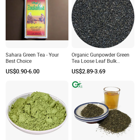
Sahara Green Tea - Your
Organic Gunpowder Green
Best Choice
Tea Loose Leaf Bulk
Wholesale Market Chinese
US$0.90-6.00
US$2.89-3.69
Green Tea 3505AAA Best
Quality Tea for Morocco
Market
FAQ
1. What types of tea do you offer?