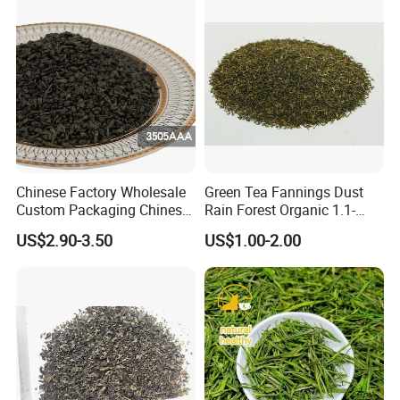
Chinese Factory Wholesale
Green Tea Fannings Dust
Custom Packaging Chinese
Rain Forest Organic 1.1-
Green Tea Loose Leaf Tea
1.4mm for Tea Bags
US$2.90-3.50
US$1.00-2.00
Bags The Vert De
Gunpowder Tea 3505AAA
for Morocco