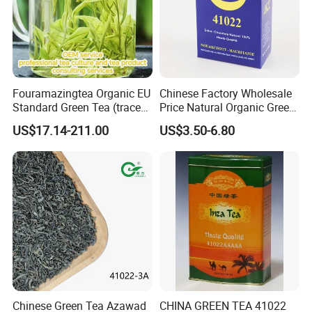
Fouramazingtea Organic EU
Chinese Factory Wholesale
Standard Green Tea (trace
Price Natural Organic Green
elements: selenium&zinc)
Tea 41022 with ISO
US$17.14-211.00
US$3.50-6.80
Luxury Maojian Best Quality
Professional Service
Chinese Slimming
Black/White/Pu'er/Puerh/O
olong Tea
Chinese Green Tea Azawad
CHINA GREEN TEA 41022