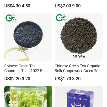
Natural Tea From Anhui for
Ceremonial Matcha for
US$4.30-4.50
US$7.00-9.00
Asia and Africa
Coffee Lattes
Chinese Green Tea
Chinese Green Tea Organic
Chunmee Tea 41022 Best
Bulk Gunpowder Green Tea
Quality Azawad Tea Qulite
3505A Wholesale Tea Loose
US$2.20-3.20
US$1.70-3.20
Garantie: AAA Bulk
Leaf Slimming Tea Free
Wholesale Tea for Africa
Sample for Morocco
Market