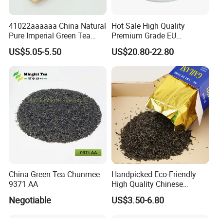
We offer reliable international shipping services. Delivery
41022aaaaaa China Natural
Hot Sale High Quality
times and costs vary depending on your location and
Pure Imperial Green Tea
Premium Grade EU
order size. Please check our Shipping Policy for more
Chunmee Huangshan Anhui
Standard Green Tea Matcha
US$5.05-5.50
US$20.80-22.80
information.
Best Sale in Africa
Powder
8
. Do you provide certifications for your teas?
Yes, we can provide necessary certifications, including
quality and safety documentation, upon request. Let us
know your specific requirements.
China Green Tea Chunmee
Handpicked Eco-Friendly
9371 AA
High Quality Chinese
Chunmee Green Tea
Negotiable
US$3.50-6.80