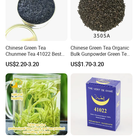
Chinese Green Tea
Chinese Green Tea Organic
Chunmee Tea 41022 Best
Bulk Gunpowder Green Tea
Quality Azawad Tea Qulite
3505A Wholesale Tea Loose
US$2.20-3.20
US$1.70-3.20
Garantie: AAA Bulk
Leaf Slimming Tea Free
Certifications
Wholesale Tea for Africa
Sample for Morocco
Market
Packaging & Shipping