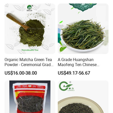
Loose Leaf Tea The Vert De
Herbal Slim Tea Puer Tea
Chine
Organic Matcha Green Tea
A Grade Huangshan
Powder - Ceremonial Grade
Maofeng Ten Chinese
for Baking Beverage
Famous Green Tea Yellow
US$16.00-38.00
US$49.17-56.67
Mountain