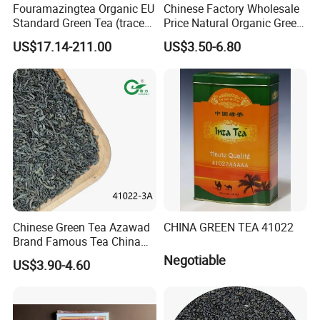
Fouramazingtea Organic EU
Chinese Factory Wholesale
Standard Green Tea (trace
Price Natural Organic Green
elements: selenium&zinc)
Tea 41022 with ISO
US$17.14-211.00
US$3.50-6.80
Luxury Maojian Best Quality
Professional Service
Chinese Slimming
Black/White/Pu'er/Puerh/O
olong Tea
Chinese Green Tea Azawad
CHINA GREEN TEA 41022
Brand Famous Tea China
Green Tea Chunmee Tea
Negotiable
US$3.90-4.60
41022AAA for West Africa
Desert Free Sample