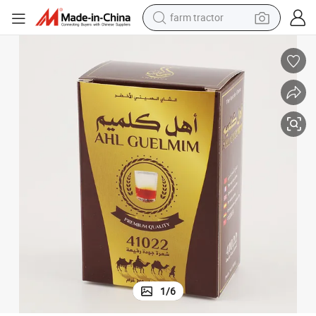
farm tractor
man watch
powder
electric scooter
living room sofa
earbud
dirt bike
smart phone
1
/
6