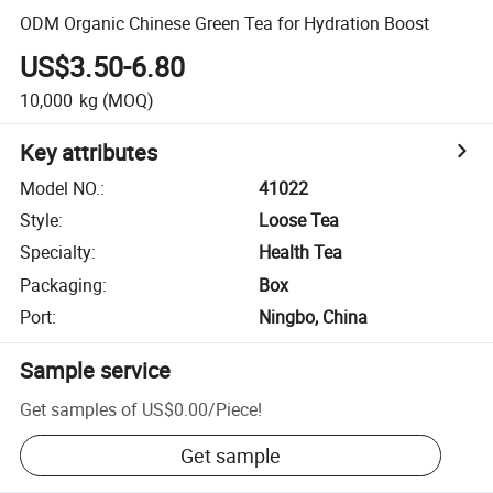
ODM Organic Chinese Green Tea for Hydration Boost
US$3.50-6.80
10,000
kg
(MOQ)
Key attributes
Model NO.
:
41022
Style
:
Loose Tea
Specialty
:
Health Tea
Packaging
:
Box
Port
:
Ningbo, China
Sample service
Get samples of
US$0.00
/
Piece
!
Get sample