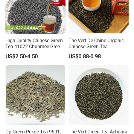
Our Partners&Customers
High Quality Chinese Green
The Vert De Chine Organic
Tea 41022 Chunmee Green
Chinese Green Tea
Tea 41022aaaaa Factory
Manufacturer Gunpowder
US$2.50-4.50
US$0.88-0.98
Export Wholesale
Slimming Tea 3505c with
Free Sample for Maroc
Africa
Op Green Pekoe Tea 9501,
The Vert Green Tea Achoura