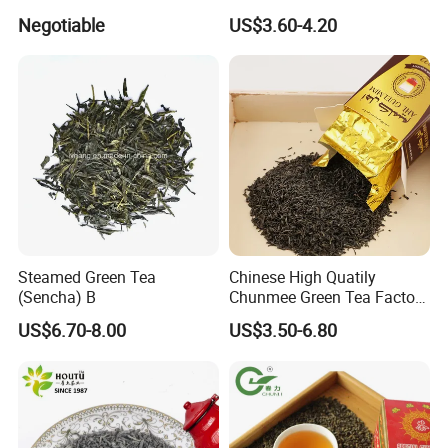
Market Famous Morocco
relationship and create a brilliant future with us together.
Negotiable
US$3.60-4.20
Loose Organic Tea
Chunmee 41022 Dahmiss
and The Annasma
Steamed Green Tea
Chinese High Quatily
(Sencha) B
Chunmee Green Tea Factory
Outlet with Free Samples
US$6.70-8.00
US$3.50-6.80