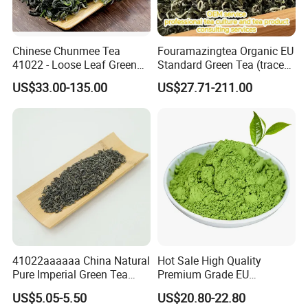
Chinese Chunmee Tea
Fouramazingtea Organic EU
41022 - Loose Leaf Green
Standard Green Tea (trace
Tea with Strong Taste for
elements: selenium&zinc)
US$33.00-135.00
US$27.71-211.00
Morocco Africa Market
Maojian/Maofeng Chinese
Pu'er/Puerh Instant Tea
Black/White/Oolong Tea
Herbal Tea
41022aaaaaa China Natural
Hot Sale High Quality
Pure Imperial Green Tea
Premium Grade EU
Chunmee Huangshan Anhui
Standard Green Tea Matcha
US$5.05-5.50
US$20.80-22.80
Best Sale in Africa
Powder