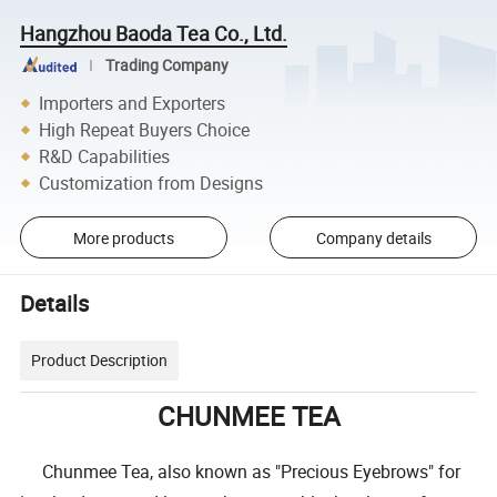
Hangzhou Baoda Tea Co., Ltd.
Trading Company
Importers and Exporters
High Repeat Buyers Choice
R&D Capabilities
Customization from Designs
More products
Company details
Details
Product Description
CHUNMEE TEA
Chunmee Tea, also known as "Precious Eyebrows" for