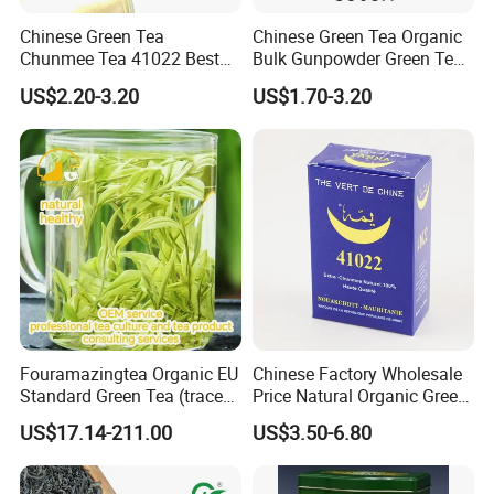
Chinese Green Tea
Chinese Green Tea Organic
Chunmee Tea 41022 Best
Bulk Gunpowder Green Tea
Quality Azawad Tea Qulite
3505A Wholesale Tea Loose
US$2.20-3.20
US$1.70-3.20
Garantie: AAA Bulk
Leaf Slimming Tea Free
Wholesale Tea for Africa
Sample for Morocco
Market
Fouramazingtea Organic EU
Chinese Factory Wholesale
Standard Green Tea (trace
Price Natural Organic Green
elements: selenium&zinc)
Tea 41022 with ISO
US$17.14-211.00
US$3.50-6.80
Luxury Maojian Best Quality
Professional Service
Chinese Slimming
Black/White/Pu'er/Puerh/O