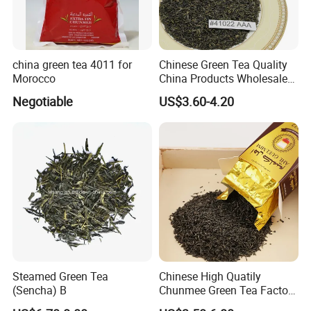
china green tea 4011 for
Chinese Green Tea Quality
Morocco
China Products Wholesale
Market Famous Morocco
Negotiable
US$3.60-4.20
Loose Organic Tea
Chunmee 41022 Dahmiss
and The Annasma
Steamed Green Tea
Chinese High Quatily
(Sencha) B
Chunmee Green Tea Factory
Outlet with Free Samples