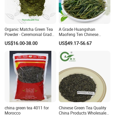
Organic Matcha Green Tea
A Grade Huangshan
Powder - Ceremonial Grade
Maofeng Ten Chinese
for Baking Beverage
Famous Green Tea Yellow
US$16.00-38.00
US$49.17-56.67
Mountain
The plant is equipped with most advanced tea
processing machines and packaging equipments and the
annual production capacity of tea can reach 10,000 tons.
We sincerely welcome customers from all over the
china green tea 4011 for
Chinese Green Tea Quality
world to visit us, develop a long-term business
Morocco
China Products Wholesale