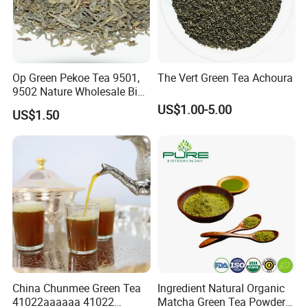
Op Green Pekoe Tea 9501,
The Vert Green Tea Achoura
9502 Nature Wholesale Big
Leaf
US$1.00-5.00
US$1.50
China Chunmee Green Tea
Ingredient Natural Organic
41022aaaaaa 41022
Matcha Green Tea Powder