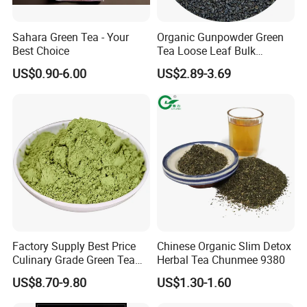
Location:
China
Sahara Green Tea - Your
Organic Gunpowder Green
Business Type:
Manufacturer, Exporter
Best Choice
Tea Loose Leaf Bulk
Brands:
BAODA
Wholesale Market Chinese
US$0.90-6.00
US$2.89-3.69
Green Tea 3505AAA Best
Certificate:
ISO9001
Quality Tea for Morocco
Model:
CHUNMEE TEA 41022
Market
Type
Green Tea
Taste
Fresh
Pure and Mellow, Refreshing
Terms of payment and delivery:
FOB CFR CIF
Minimum order quantity:
10000KGS
Price:
1.8-7$
Packing details:
25g/100g/150g/200g/250g/500g/1kg/2kg/5kg
(Box,Sachet,Carton)
Delivery time:
15 days
Payment method:
T/T D/P L/C
Factory Supply Best Price
Chinese Organic Slim Detox
Culinary Grade Green Tea
Herbal Tea Chunmee 9380
Sourced from the lush tea gardens of China, our
Natural Matcha Powder
US$8.70-9.80
US$1.30-1.60
Chunmee Tea is carefully handpicked and traditionally