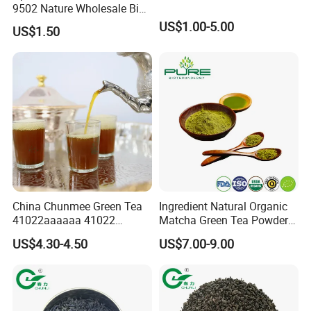
9502 Nature Wholesale Big
Leaf
US$1.00-5.00
US$1.50
Exhibition
China Chunmee Green Tea
Ingredient Natural Organic
41022aaaaaa 41022
Matcha Green Tea Powder
Natural Tea From Anhui for
Ceremonial Matcha for
US$4.30-4.50
US$7.00-9.00
Asia and Africa
Coffee Lattes