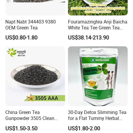
Napt Nabt 344403 9380
Fouramazingtea Anji Baicha
OEM Green Tea
White Tea Tee Green Tea
World Slimming Tea Top
US$0.80-1.80
US$38.14-213.90
Handmade High Quality
Slimming Organic
Green/Black/Oolong/Puerh/
White Tea
China Green Tea
30-Day Detox Slimming Tea
Gunpowder 3505 Clean
for a Flat Tummy Herbal
Gunpowder Green Tea
Tea Detox Tea Green Tea
US$1.50-3.50
US$1.80-2.00
Chinese Green Tea Price
Weight Loss Tea Herbal Tea