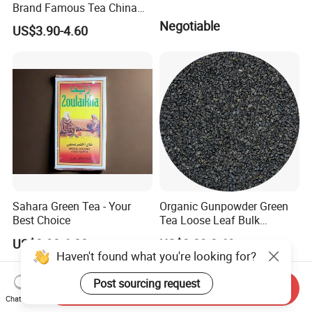
Brand Famous Tea China
Green Tea Chunmee Tea
Negotiable
US$3.90-4.60
41022AAA for West Africa
Desert Free Sample
Sahara Green Tea - Your
Organic Gunpowder Green
Best Choice
Tea Loose Leaf Bulk
Wholesale Market Chinese
US$0.90-6.00
US$2.89-3.69
Green Tea 3505AAA Best
Haven't found what you're looking for?
Quality Tea for Morocco
Market
Post sourcing request
Send Inquiry
Chat Now