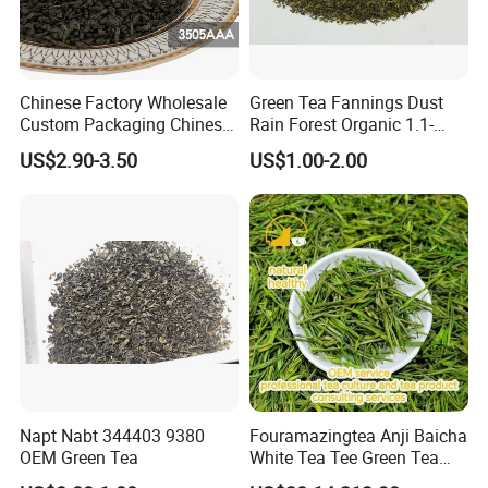
Green Tea , Chunmee Tea , Gunpowder Tea , Black
Tea , Jasmine Tea , Ginger Tea...
Chinese Factory Wholesale
Green Tea Fannings Dust
Custom Packaging Chinese
Rain Forest Organic 1.1-
Green Tea Loose Leaf Tea
1.4mm for Tea Bags
US$2.90-3.50
US$1.00-2.00
Bags The Vert De
Gunpowder Tea 3505AAA
for Morocco
Napt Nabt 344403 9380
Fouramazingtea Anji Baicha
OEM Green Tea
White Tea Tee Green Tea
World Slimming Tea Top