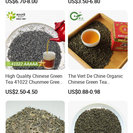
US$6.70-8.00
US$3.50-6.80
High Quality Chinese Green
The Vert De Chine Organic
Tea 41022 Chunmee Green
Chinese Green Tea
Tea 41022aaaaa Factory
Manufacturer Gunpowder
US$2.50-4.50
US$0.88-0.98
Export Wholesale
Slimming Tea 3505c with
Free Sample for Maroc
Africa