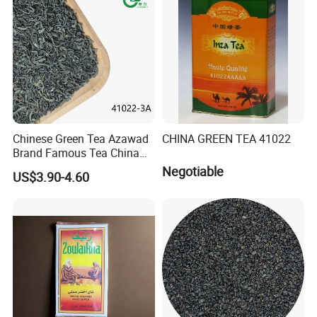
olong Tea
Chinese Green Tea Azawad
CHINA GREEN TEA 41022
Brand Famous Tea China
Green Tea Chunmee Tea
Negotiable
US$3.90-4.60
41022AAA for West Africa
Desert Free Sample