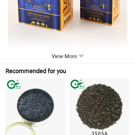
View More
Recommended for you