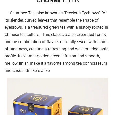
Chunmee Tea, also known as "Precious Eyebrows" for
its slender, curved leaves that resemble the shape of
eyebrows, is a treasured green tea with a history rooted in
Chinese tea culture. This classic tea is celebrated for its
unique combination of flavors-naturally sweet with a hint
of tanginess, creating a refreshing and well-rounded taste
profile. Its vibrant golden-green infusion and smooth,
mellow finish make it a favorite among tea connoisseurs
and casual drinkers alike.