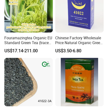
Fouramazingtea Organic EU
Chinese Factory Wholesale
Standard Green Tea (trace
Price Natural Organic Green
elements: selenium&zinc)
Tea 41022 with ISO
US$17.14-211.00
US$3.50-6.80
Luxury Maojian Best Quality
Professional Service
Chinese Slimming
Black/White/Pu'er/Puerh/O
olong Tea