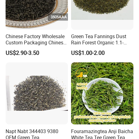
Our company's main products are Green Tea , Chinese
Green Tea , Chunmee Tea , Gunpowder Tea , Black
Tea , Jasmine Tea , Ginger Tea...
Chinese Factory Wholesale
Green Tea Fannings Dust
Custom Packaging Chinese
Rain Forest Organic 1.1-
Green Tea Loose Leaf Tea
1.4mm for Tea Bags
US$2.90-3.50
US$1.00-2.00
Bags The Vert De
Gunpowder Tea 3505AAA
for Morocco
Napt Nabt 344403 9380
Fouramazingtea Anji Baicha
OEM Green Tea
White Tea Tee Green Tea