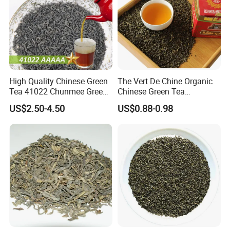
High Quality Chinese Green
The Vert De Chine Organic
Tea 41022 Chunmee Green
Chinese Green Tea
Tea 41022aaaaa Factory
Manufacturer Gunpowder
US$2.50-4.50
US$0.88-0.98
Export Wholesale
Slimming Tea 3505c with
Free Sample for Maroc
Africa
Exhibition