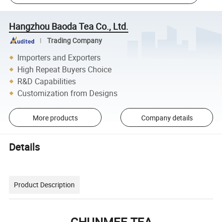
Hangzhou Baoda Tea Co., Ltd.
Trading Company
Importers and Exporters
High Repeat Buyers Choice
R&D Capabilities
Customization from Designs
More products
Company details
Details
Product Description
CHUNMEE TEA