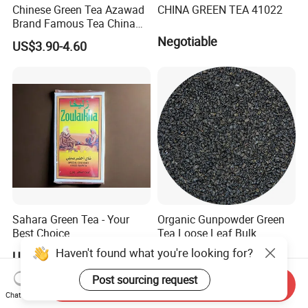
Chinese Green Tea Azawad
CHINA GREEN TEA 41022
Brand Famous Tea China
Green Tea Chunmee Tea
Negotiable
US$3.90-4.60
41022AAA for West Africa
Desert Free Sample
Sahara Green Tea - Your
Organic Gunpowder Green
Best Choice
Tea Loose Leaf Bulk
Wholesale Market Chinese
Haven't found what you're looking for?
US$0.90-6.00
US$2.89-3.69
Green Tea 3505AAA Best
Quality Tea for Morocco
Post sourcing request
Send Inquiry
Market
Chat Now