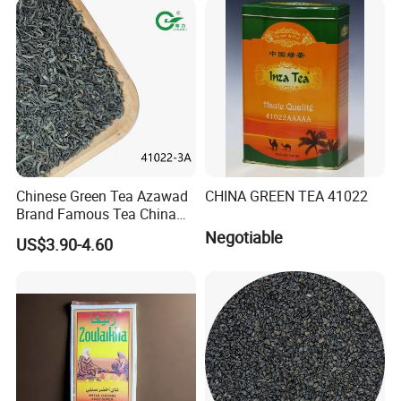
Black/White/Pu'er/Puerh/O
olong Tea
Chinese Green Tea Azawad
CHINA GREEN TEA 41022
Brand Famous Tea China
Green Tea Chunmee Tea
Negotiable
US$3.90-4.60
41022AAA for West Africa
Desert Free Sample