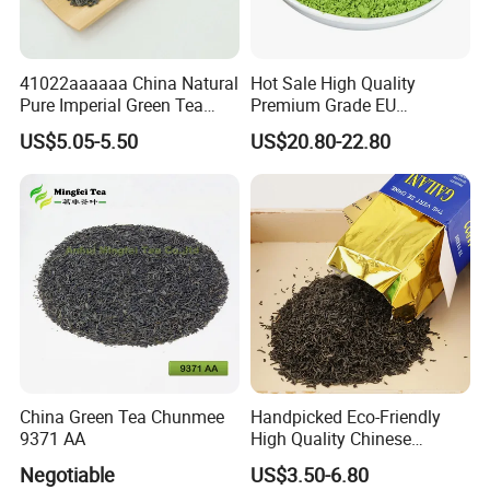
know your specific requirements.
41022aaaaaa China Natural
Hot Sale High Quality
Pure Imperial Green Tea
Premium Grade EU
Chunmee Huangshan Anhui
Standard Green Tea Matcha
US$5.05-5.50
US$20.80-22.80
Best Sale in Africa
Powder
China Green Tea Chunmee
Handpicked Eco-Friendly
9371 AA
High Quality Chinese
Chunmee Green Tea
Negotiable
US$3.50-6.80