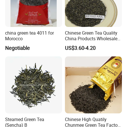
china green tea 4011 for
Chinese Green Tea Quality
Morocco
China Products Wholesale
Market Famous Morocco
Negotiable
US$3.60-4.20
Loose Organic Tea
Chunmee 41022 Dahmiss
and The Annasma
Steamed Green Tea
Chinese High Quatily
(Sencha) B
Chunmee Green Tea Factory