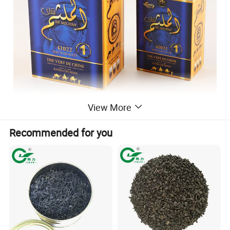
View More
Recommended for you