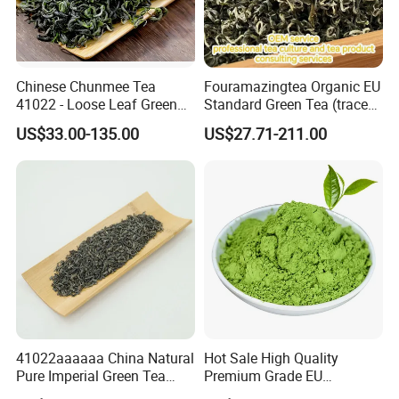
Chinese Chunmee Tea
Fouramazingtea Organic EU
41022 - Loose Leaf Green
Standard Green Tea (trace
Tea with Strong Taste for
elements: selenium&zinc)
US$33.00-135.00
US$27.71-211.00
Morocco Africa Market
Maojian/Maofeng Chinese
Pu'er/Puerh Instant Tea
Black/White/Oolong Tea
Herbal Tea
41022aaaaaa China Natural
Hot Sale High Quality
Pure Imperial Green Tea
Premium Grade EU
Chunmee Huangshan Anhui
Standard Green Tea Matcha