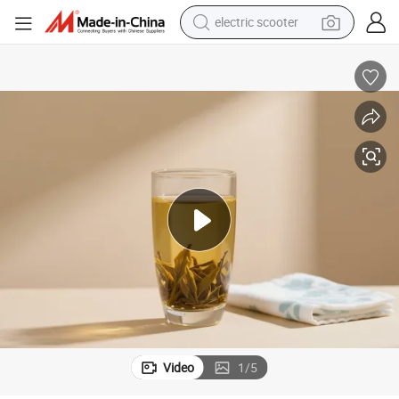
electric scooter
human hair wig
wheel loader
powder
reagent
farm tractor
earbud
electric bike
Video
1
/
5