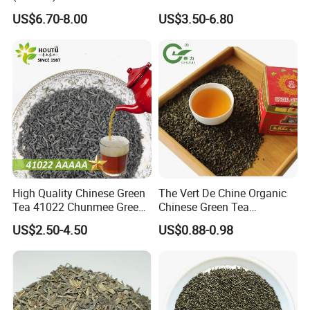
Outlet with Free Samples
US$6.70-8.00
US$3.50-6.80
High Quality Chinese Green
The Vert De Chine Organic
Tea 41022 Chunmee Green
Chinese Green Tea
Tea 41022aaaaa Factory
Manufacturer Gunpowder
US$2.50-4.50
US$0.88-0.98
Export Wholesale
Slimming Tea 3505c with
Free Sample for Maroc
Africa