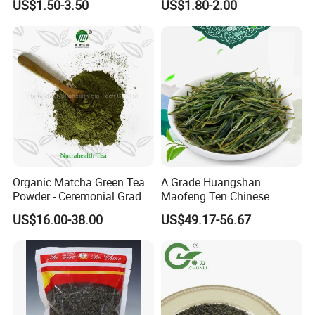
US$1.50-3.50
US$1.80-2.00
Chinese Green Tea Price
Weight Loss Tea Herbal Tea
Loose Leaf Tea The Vert De
Herbal Slim Tea Puer Tea
Chine
Organic Matcha Green Tea
A Grade Huangshan
Powder - Ceremonial Grade
Maofeng Ten Chinese
for Baking Beverage
Famous Green Tea Yellow
US$16.00-38.00
US$49.17-56.67
Mountain