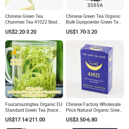
Chinese Green Tea
Chinese Green Tea Organic
Chunmee Tea 41022 Best
Bulk Gunpowder Green Tea
Quality Azawad Tea Qulite
3505A Wholesale Tea Loose
US$2.20-3.20
US$1.70-3.20
Garantie: AAA Bulk
Leaf Slimming Tea Free
Wholesale Tea for Africa
Sample for Morocco
Market
Fouramazingtea Organic EU
Chinese Factory Wholesale
Standard Green Tea (trace
Price Natural Organic Green
elements: selenium&zinc)
Tea 41022 with ISO
US$17.14-211.00
US$3.50-6.80
Luxury Maojian Best Quality
Professional Service
Chinese Slimming