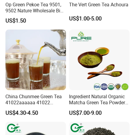
Op Green Pekoe Tea 9501,
The Vert Green Tea Achoura
9502 Nature Wholesale Big
Leaf
US$1.00-5.00
US$1.50
China Chunmee Green Tea
Ingredient Natural Organic
41022aaaaaa 41022
Matcha Green Tea Powder
Natural Tea From Anhui for
Ceremonial Matcha for
US$4.30-4.50
US$7.00-9.00
Certifications
Asia and Africa
Coffee Lattes