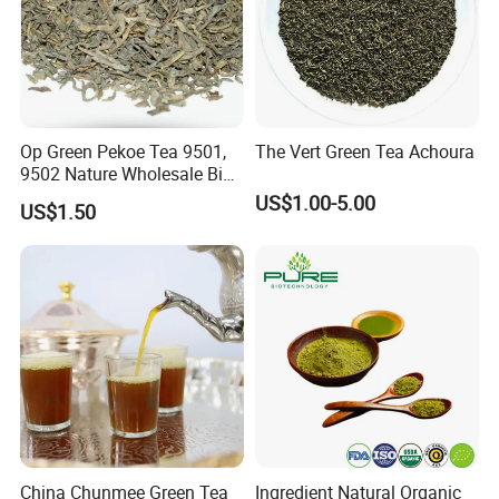
Op Green Pekoe Tea 9501,
The Vert Green Tea Achoura
9502 Nature Wholesale Big
Leaf
US$1.00-5.00
US$1.50
China Chunmee Green Tea
Ingredient Natural Organic