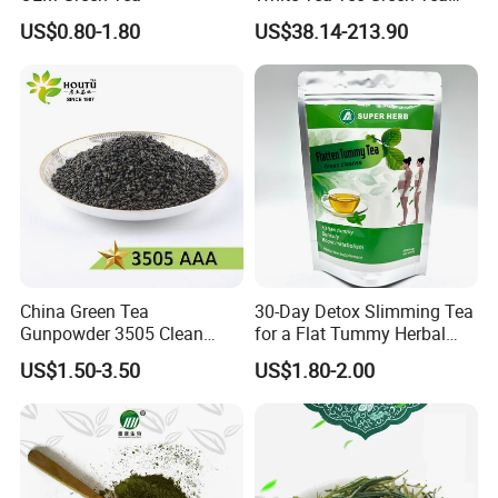
World Slimming Tea Top
US$0.80-1.80
US$38.14-213.90
Handmade High Quality
Slimming Organic
Green/Black/Oolong/Puerh/
White Tea
Company Profile&Workshop
China Green Tea
30-Day Detox Slimming Tea
Gunpowder 3505 Clean
for a Flat Tummy Herbal
Gunpowder Green Tea
Tea Detox Tea Green Tea
US$1.50-3.50
US$1.80-2.00
Chinese Green Tea Price
Weight Loss Tea Herbal Tea
Loose Leaf Tea The Vert De
Herbal Slim Tea Puer Tea
Chine