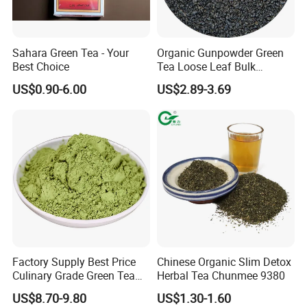
Sahara Green Tea - Your
Organic Gunpowder Green
Best Choice
Tea Loose Leaf Bulk
Wholesale Market Chinese
Location:
China
US$0.90-6.00
US$2.89-3.69
Green Tea 3505AAA Best
Business Type:
Manufacturer, Exporter
Quality Tea for Morocco
Brands:
BAODA
Market
Certificate:
ISO9001
Model:
CHUNMEE TEA
Type
Green Tea
Taste
Fresh
Pure and Mellow, Refreshing
Terms of payment and delivery:
FOB CFR CIF
Minimum order quantity:
10000KGS
Price:
1.8-6.8$
Packing details:
25g/100g/150g/200g/250g/500g/1kg/2kg/5kg
(Box,Sachet,Carton)
Delivery time:
15 days
Factory Supply Best Price
Chinese Organic Slim Detox
Culinary Grade Green Tea
Herbal Tea Chunmee 9380
Payment method:
T/T D/P L/C
Natural Matcha Powder
US$8.70-9.80
US$1.30-1.60
Sourced from the lush tea gardens of China, our