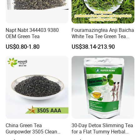
Napt Nabt 344403 9380
Fouramazingtea Anji Baicha
OEM Green Tea
White Tea Tee Green Tea
World Slimming Tea Top
US$0.80-1.80
US$38.14-213.90
Handmade High Quality
Slimming Organic
Green/Black/Oolong/Puerh/
White Tea
China Green Tea
30-Day Detox Slimming Tea
Gunpowder 3505 Clean
for a Flat Tummy Herbal
Gunpowder Green Tea
Tea Detox Tea Green Tea