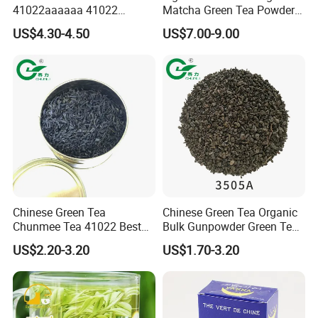
41022aaaaaa 41022
Matcha Green Tea Powder
Natural Tea From Anhui for
Ceremonial Matcha for
US$4.30-4.50
US$7.00-9.00
Asia and Africa
Coffee Lattes
Chinese Green Tea
Chinese Green Tea Organic
Chunmee Tea 41022 Best
Bulk Gunpowder Green Tea
Quality Azawad Tea Qulite
3505A Wholesale Tea Loose
US$2.20-3.20
US$1.70-3.20
Garantie: AAA Bulk
Leaf Slimming Tea Free
Wholesale Tea for Africa
Sample for Morocco
Market