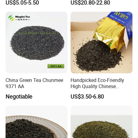
US$5.05-5.50
US$20.80-22.80
Best Sale in Africa
Powder
Whether you're savoring it hot or iced, Chunmee Tea
offers a versatile and enriching experience. Perfect for
moments of quiet reflection or sharing with friends, this tea
invites you to explore the timeless elegance of Chinese
tea traditions.
China Green Tea Chunmee
Handpicked Eco-Friendly
9371 AA
High Quality Chinese
Elevate your tea journey with Chunmee Tea-where
Chunmee Green Tea
Negotiable
US$3.50-6.80
heritage meets flavor in every cup.
Main Products