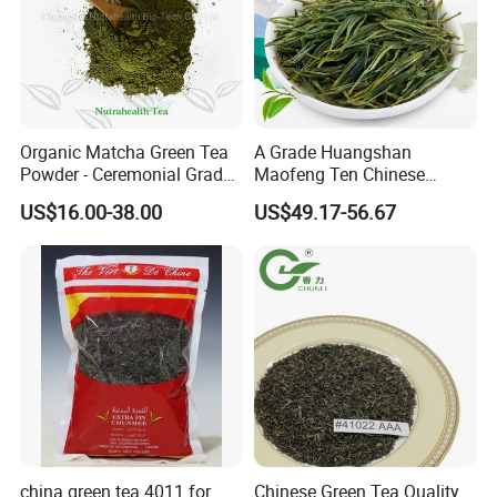
The plant is equipped with most advanced tea processing
machines and packaging equipments and the annual
production capacity of tea can reach 10,000 tons.
We sincerely welcome customers from all over the
world to visit us, develop a long-term business
Organic Matcha Green Tea
A Grade Huangshan
relationship and create a brilliant future with us together.
Powder - Ceremonial Grade
Maofeng Ten Chinese
for Baking Beverage
Famous Green Tea Yellow
US$16.00-38.00
US$49.17-56.67
Mountain
china green tea 4011 for
Chinese Green Tea Quality