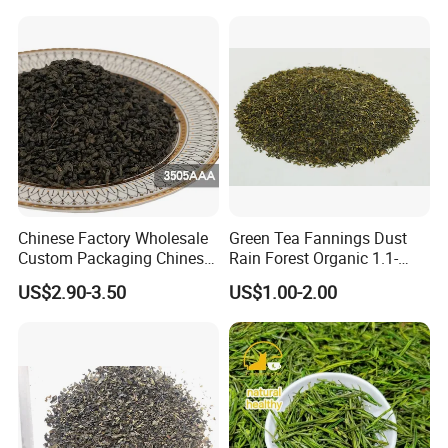
Chinese Factory Wholesale
Green Tea Fannings Dust
Custom Packaging Chinese
Rain Forest Organic 1.1-
Green Tea Loose Leaf Tea
1.4mm for Tea Bags
US$2.90-3.50
US$1.00-2.00
Bags The Vert De
Gunpowder Tea 3505AAA
for Morocco