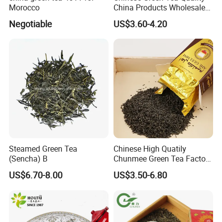
Morocco
China Products Wholesale
Market Famous Morocco
Negotiable
US$3.60-4.20
Loose Organic Tea
Chunmee 41022 Dahmiss
and The Annasma
Our Partners&Customers
Steamed Green Tea
Chinese High Quatily
(Sencha) B
Chunmee Green Tea Factory
Outlet with Free Samples
US$6.70-8.00
US$3.50-6.80