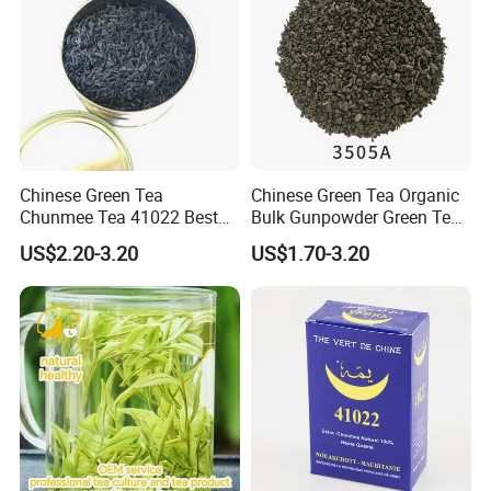
Packaging & Shipping
Chinese Green Tea
Chinese Green Tea Organic
Chunmee Tea 41022 Best
Bulk Gunpowder Green Tea
Quality Azawad Tea Qulite
3505A Wholesale Tea Loose
US$2.20-3.20
US$1.70-3.20
Garantie: AAA Bulk
Leaf Slimming Tea Free
Wholesale Tea for Africa
Sample for Morocco
Market