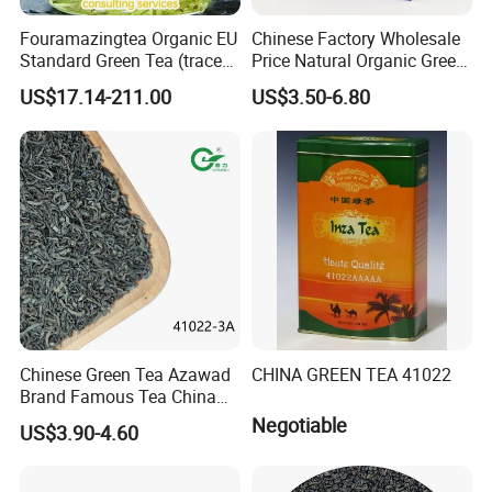
Fouramazingtea Organic EU
Chinese Factory Wholesale
Standard Green Tea (trace
Price Natural Organic Green
elements: selenium&zinc)
Tea 41022 with ISO
US$17.14-211.00
US$3.50-6.80
Luxury Maojian Best Quality
Professional Service
Chinese Slimming
Black/White/Pu'er/Puerh/O
olong Tea
Chinese Green Tea Azawad
CHINA GREEN TEA 41022
Brand Famous Tea China
Green Tea Chunmee Tea
Negotiable
US$3.90-4.60
41022AAA for West Africa
Desert Free Sample