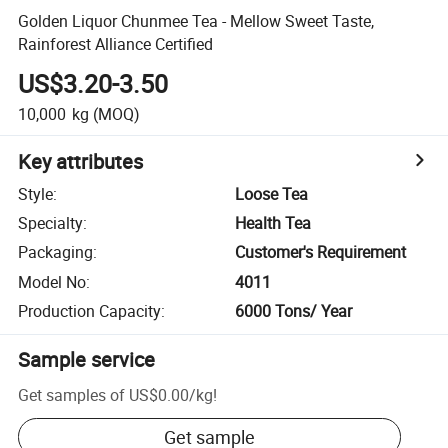
Golden Liquor Chunmee Tea - Mellow Sweet Taste,
Rainforest Alliance Certified
US$3.20-3.50
10,000
kg
(MOQ)
Key attributes
Style
:
Loose Tea
Specialty
:
Health Tea
Packaging
:
Customer's Requirement
Model No
:
4011
Production Capacity
:
6000 Tons/ Year
Sample service
Get samples of
US$0.00
/
kg
!
Get sample