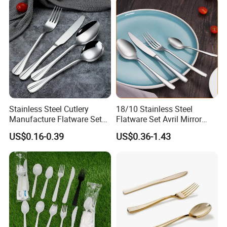
Stainless Steel Cutlery
18/10 Stainless Steel
Manufacture Flatware Set
Flatware Set Avril Mirror
with Wide Thick Handle for
Polished Fork Knife Spoon
US$0.16-0.39
US$0.36-1.43
Restaurant
Cutlery Set for Hotel
Restaurant Home