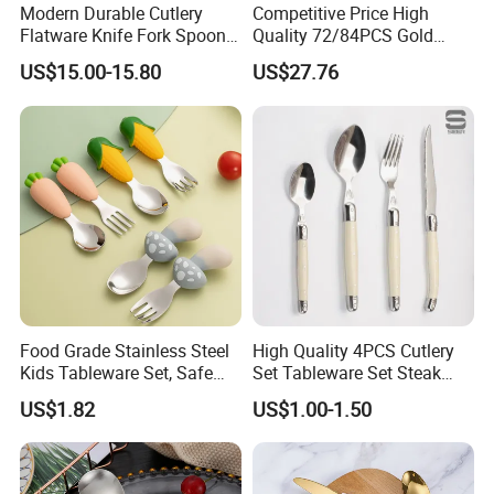
Modern Durable Cutlery
Competitive Price High
Flatware Knife Fork Spoon
Quality 72/84PCS Gold
Set for Home Kitchen
Cutlery Set in Wooden Case
US$15.00-15.80
US$27.76
Parties
Food Grade Stainless Steel
High Quality 4PCS Cutlery
Kids Tableware Set, Safe
Set Tableware Set Steak
Smooth Edge Flatware for
Knife Fork Spoon Cutlery
US$1.82
US$1.00-1.50
Toddlers Children, Reusable
Set with Stainless Steel and
Utensil Set for Daily Meals,
ABS Handle
School