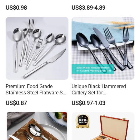
Tube
Gold Cutlery Set
US$0.98
US$3.89-4.89
Premium Food Grade
Unique Black Hammered
Stainless Steel Flatware Set
Cutlery Set for
Cutlery for Home Kitchen
Contemporary Dining
US$0.87
US$0.97-1.03