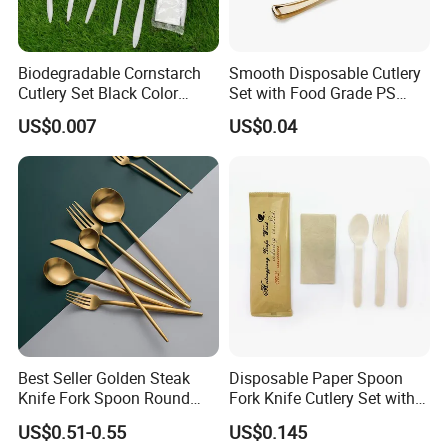
Biodegradable Cornstarch
Smooth Disposable Cutlery
Cutlery Set Black Color
Set with Food Grade PS
6&7inch
Material Safety Assurance
US$0.007
US$0.04
Best Seller Golden Steak
Disposable Paper Spoon
Knife Fork Spoon Round
Fork Knife Cutlery Set with
Handle Stainless Steel
Kraft Bag Package
US$0.51-0.55
US$0.145
Tableware