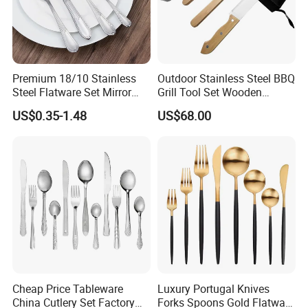
Premium 18/10 Stainless
Outdoor Stainless Steel BBQ
Steel Flatware Set Mirror
Grill Tool Set Wooden
Finish Cutlery Fork Knife
Handle Fork Spatula Tongs
US$0.35-1.48
US$68.00
Spoon Tableware Set
Cheap Price Tableware
Luxury Portugal Knives
China Cutlery Set Factory
Forks Spoons Gold Flatware