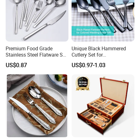
Premium Food Grade
Unique Black Hammered
Stainless Steel Flatware Set
Cutlery Set for
Cutlery for Home Kitchen
Contemporary Dining
US$0.87
US$0.97-1.03