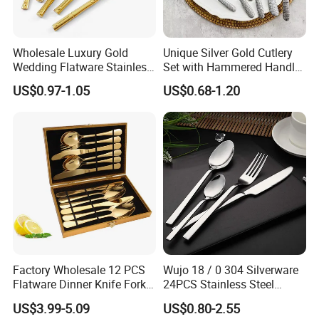
Wholesale Luxury Gold
Unique Silver Gold Cutlery
Wedding Flatware Stainless
Set with Hammered Handle
Steel Cutlery Set
Restaurant Wedding
US$0.97-1.05
US$0.68-1.20
Stainless Steel 304 Spoon
Fork Knife Heavy Weight
Flatware
Factory Wholesale 12 PCS
Wujo 18 / 0 304 Silverware
Flatware Dinner Knife Fork
24PCS Stainless Steel
Spoon Set Stainless Steel
Cutlery
US$3.99-5.09
US$0.80-2.55
12 Piece Gold Cutlery Set