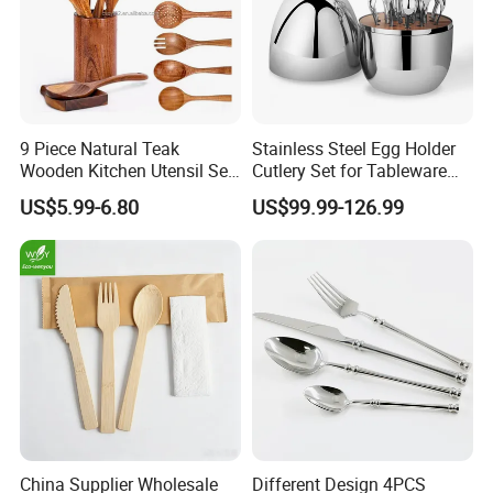
9 Piece Natural Teak
Stainless Steel Egg Holder
Wooden Kitchen Utensil Set
Cutlery Set for Tableware
with Spoon Rest-Comfort
Kitchen Utensils Gift Set
US$5.99-6.80
US$99.99-126.99
Grip Cooking Spoons and
Utensils Holder
China Supplier Wholesale
Different Design 4PCS