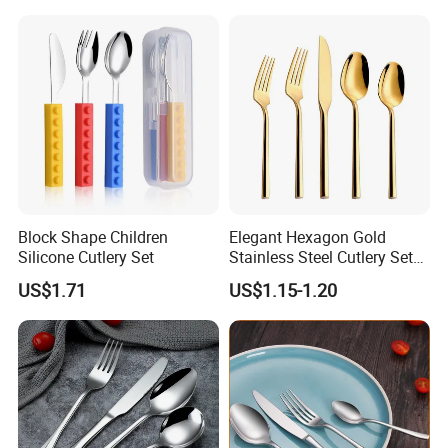
Block Shape Children
Elegant Hexagon Gold
Silicone Cutlery Set
Stainless Steel Cutlery Set
for Modern Dining
US$1.71
US$1.15-1.20