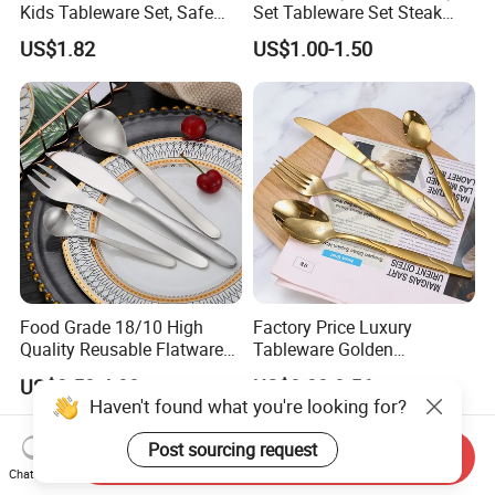
Kids Tableware Set, Safe
Set Tableware Set Steak
Smooth Edge Flatware for
Knife Fork Spoon Cutlery
US$1.82
US$1.00-1.50
Toddlers Children, Reusable
Set with Stainless Steel and
Utensil Set for Daily Meals,
ABS Handle
School
Food Grade 18/10 High
Factory Price Luxury
Quality Reusable Flatware
Tableware Golden
Set 316 Stainless Steel
Dinnerware Stainless Steel
US$3.50-4.00
US$0.38-0.56
Cutlery Set
Cutlery Set Metal
Haven't found what you're looking for?
Restaurant Cutlery Kitchen
Ware Stainless Steel
Post sourcing request
Send Inquiry
Flatware
Chat Now