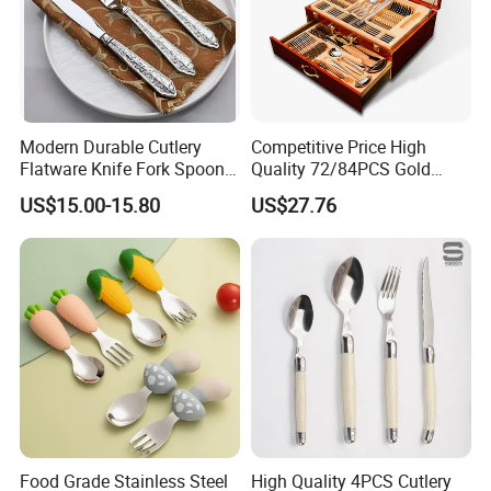
Modern Durable Cutlery
Competitive Price High
Flatware Knife Fork Spoon
Quality 72/84PCS Gold
Set for Home Kitchen
Cutlery Set in Wooden Case
US$15.00-15.80
US$27.76
Parties
Food Grade Stainless Steel
High Quality 4PCS Cutlery