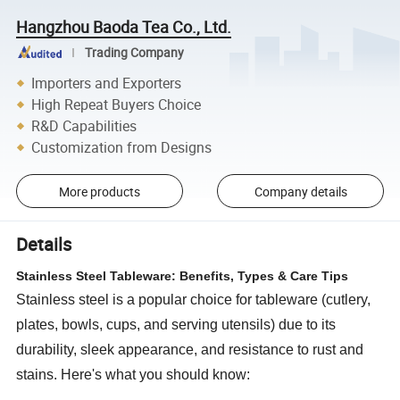
Hangzhou Baoda Tea Co., Ltd.
Trading Company
Importers and Exporters
High Repeat Buyers Choice
R&D Capabilities
Customization from Designs
More products
Company details
Details
Stainless Steel Tableware: Benefits, Types & Care Tips
Stainless steel is a popular choice for tableware (cutlery,
plates, bowls, cups, and serving utensils) due to its
durability, sleek appearance, and resistance to rust and
stains. Here's what you should know: