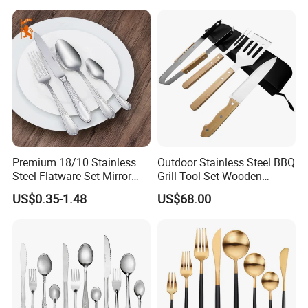
Premium 18/10 Stainless
Outdoor Stainless Steel BBQ
Steel Flatware Set Mirror
Grill Tool Set Wooden
Finish Cutlery Fork Knife
Handle Fork Spatula Tongs
US$0.35-1.48
US$68.00
Spoon Tableware Set