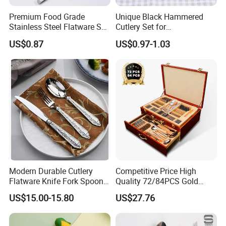
Avoid
201 or 202 stainless steel
(cheaper, may rust).
Premium Food Grade
Unique Black Hammered
Stainless Steel Flatware Set
Cutlery Set for
Cutlery for Home Kitchen
Contemporary Dining
How to Clean & Maintain Stainless Steel Tableware
US$0.87
US$0.97-1.03
Hand Wash or Dishwasher Safe
(but handwashing
preserves shine longer).
Use Mild Detergent
- Avoid abrasive scrubbers (can
scratch).
Remove Stains & Water Spots
-
Rub with
baking soda + water paste
.
Use
vinegar or lemon juice
for shine.
Dry Immediately
- Prevents water spots.
Modern Durable Cutlery
Competitive Price High
Flatware Knife Fork Spoon
Quality 72/84PCS Gold
Set for Home Kitchen
Cutlery Set in Wooden Case
Stainless Steel vs. Other Materials
US$15.00-15.80
US$27.76
Parties
Material
Pros
Cons