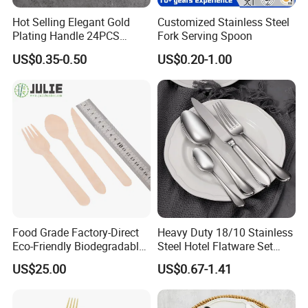
Hot Selling Elegant Gold
Customized Stainless Steel
Plating Handle 24PCS
Fork Serving Spoon
Cutlery Sets Stainless Steel
US$0.35-0.50
US$0.20-1.00
Cutlery Set with Mirror
Polish
Food Grade Factory-Direct
Heavy Duty 18/10 Stainless
Eco-Friendly Biodegradable
Steel Hotel Flatware Set
High Quality 100% Natural
with Minimalist Handle for
US$25.00
US$0.67-1.41
Birch Wooden Cutlery Knife
Restaurant and Banquet
Fork Spoon 160mm