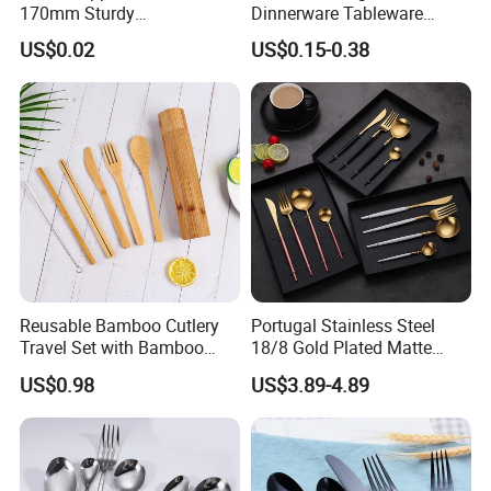
170mm Sturdy
Dinnerware Tableware
Bamboo/Wooden Cutlery
Flatware Stainless Steel
US$0.02
US$0.15-0.38
Set Disposable Fork Spoon
Cutlery Set
Knife for Restaurant,
Camping, Outdoor Picnic
and Takeaway Food
Packaging
Reusable Bamboo Cutlery
Portugal Stainless Steel
Travel Set with Bamboo
18/8 Gold Plated Matte
Tube
Gold Cutlery Set
US$0.98
US$3.89-4.89