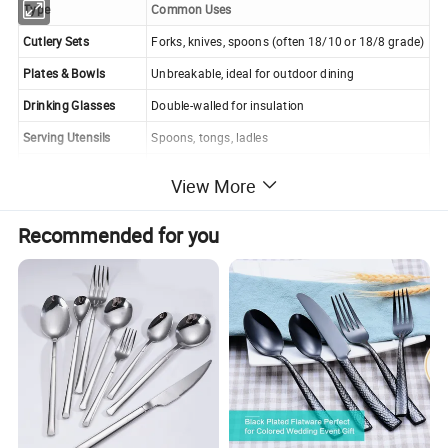
Type
Common Uses
Cutlery Sets
Forks, knives, spoons (often 18/10 or 18/8 grade)
Plates & Bowls
Unbreakable, ideal for outdoor dining
Drinking Glasses
Double-walled for insulation
Serving Utensils
Spoons, tongs, ladles
Lunch Boxes & Tiffins
Stackable, leak-proof meal containers
View More
Recommended for you
Grades of Stainless Steel (Which is Best?)
18/10 (304 Stainless Steel)
- Highest quality (18%
chromium, 10% nickel), most durable, and rust-
resistant.
(Best for cutlery!)
18/8 (304 Stainless Steel)
- Slightly less nickel but still high
quality.
18/0 (430 Stainless Steel)
- No nickel, less rust-resistant
(can discolor over time).