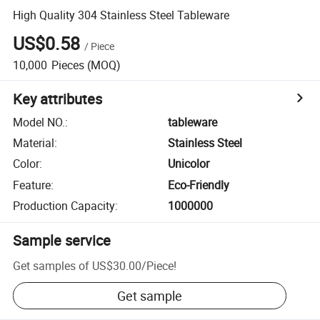
High Quality 304 Stainless Steel Tableware
US$0.58
/
Piece
10,000
Pieces
(MOQ)
Key attributes
Model NO.
:
tableware
Material
:
Stainless Steel
Color
:
Unicolor
Feature
:
Eco-Friendly
Production Capacity
:
1000000
Sample service
Get samples of
US$30.00
/
Piece
!
Get sample