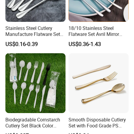
Stainless Steel Cutlery
18/10 Stainless Steel
Manufacture Flatware Set
Flatware Set Avril Mirror
with Wide Thick Handle for
Polished Fork Knife Spoon
US$0.16-0.39
US$0.36-1.43
Restaurant
Cutlery Set for Hotel
Restaurant Home
Biodegradable Cornstarch
Smooth Disposable Cutlery
Cutlery Set Black Color
Set with Food Grade PS
6&7inch
Material Safety Assurance