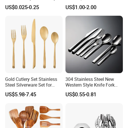
Customized Flatware
Sets Stainless Steel Matte
US$0.025-0.25
US$1.00-2.00
Wholesale Kitchenware
Black and Gold Cutlery Set
Stainless Steel Dinnerware
Silver and Gold Cutlery
Gold Cutlery Set Stainless
304 Stainless Steel New
Steel Silverware Set for
Western Style Knife Fork
Wedding with FDA
Spoon Edge Wrapped Steak
US$5.98-7.45
US$0.55-0.81
Thickened High Aesthetic
Hotel Use Flatware