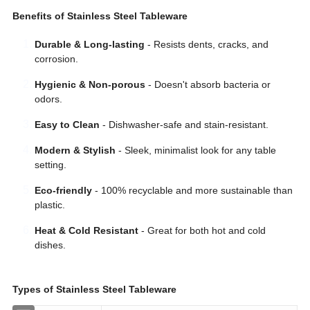
Benefits of Stainless Steel Tableware
Durable & Long-lasting
- Resists dents, cracks, and
corrosion.
Hygienic & Non-porous
- Doesn't absorb bacteria or
odors.
Easy to Clean
- Dishwasher-safe and stain-resistant.
Modern & Stylish
- Sleek, minimalist look for any table
setting.
Eco-friendly
- 100% recyclable and more sustainable than
plastic.
Heat & Cold Resistant
- Great for both hot and cold
dishes.
Types of Stainless Steel Tableware