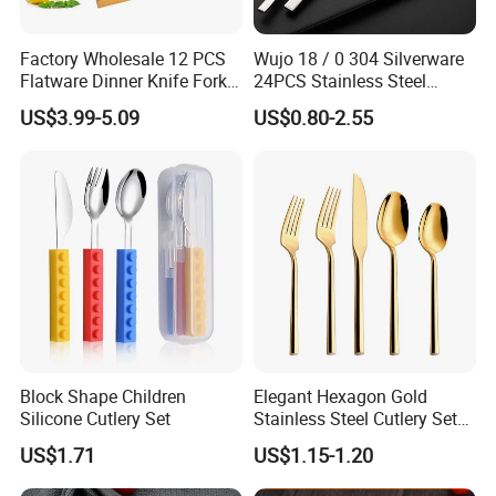
Factory Wholesale 12 PCS
Wujo 18 / 0 304 Silverware
Flatware Dinner Knife Fork
24PCS Stainless Steel
Spoon Set Stainless Steel
Cutlery
US$3.99-5.09
US$0.80-2.55
12 Piece Gold Cutlery Set
Block Shape Children
Elegant Hexagon Gold
Silicone Cutlery Set
Stainless Steel Cutlery Set
for Modern Dining
US$1.71
US$1.15-1.20