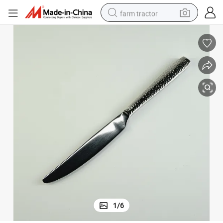
farm tractor
weight loss capsule
racing motorcycle
smart phone
basketball shoe
pullover hoody
crawler excavator
reagent
1
/
6