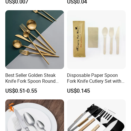
US$0.007
US$0.04
Best Seller Golden Steak
Disposable Paper Spoon
Knife Fork Spoon Round
Fork Knife Cutlery Set with
Handle Stainless Steel
Kraft Bag Package
US$0.51-0.55
US$0.145
Tableware