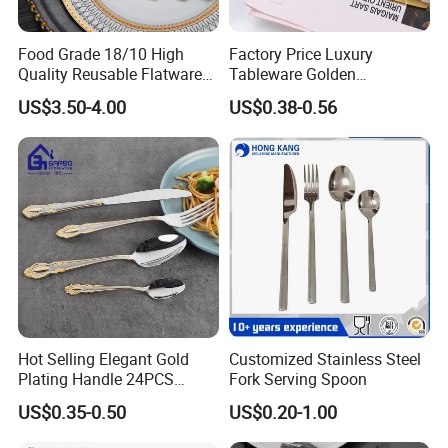
Food Grade 18/10 High
Factory Price Luxury
Quality Reusable Flatware
Tableware Golden
Set 316 Stainless Steel
Dinnerware Stainless Steel
US$3.50-4.00
US$0.38-0.56
Cutlery Set
Cutlery Set Metal
Restaurant Cutlery Kitchen
Ware Stainless Steel
Flatware
Hot Selling Elegant Gold
Customized Stainless Steel
Plating Handle 24PCS
Fork Serving Spoon
Cutlery Sets Stainless Steel
US$0.35-0.50
US$0.20-1.00
Cutlery Set with Mirror
Polish