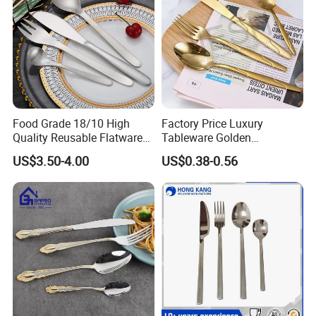
Food Grade 18/10 High
Factory Price Luxury
Quality Reusable Flatware
Tableware Golden
Set 316 Stainless Steel
Dinnerware Stainless Steel
US$3.50-4.00
US$0.38-0.56
Cutlery Set
Cutlery Set Metal
Restaurant Cutlery Kitchen
Ware Stainless Steel
Flatware