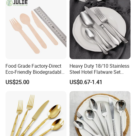
Food Grade Factory-Direct
Heavy Duty 18/10 Stainless
Eco-Friendly Biodegradable
Steel Hotel Flatware Set
High Quality 100% Natural
with Minimalist Handle for
US$25.00
US$0.67-1.41
Birch Wooden Cutlery Knife
Restaurant and Banquet
Fork Spoon 160mm