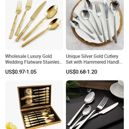
Wholesale Luxury Gold
Unique Silver Gold Cutlery
Wedding Flatware Stainless
Set with Hammered Handle
Steel Cutlery Set
Restaurant Wedding
US$0.97-1.05
US$0.68-1.20
Stainless Steel 304 Spoon
Fork Knife Heavy Weight
Flatware