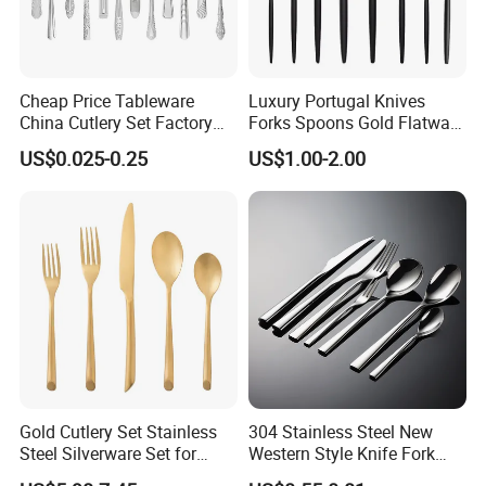
Cheap Price Tableware
Luxury Portugal Knives
China Cutlery Set Factory
Forks Spoons Gold Flatware
Customized Flatware
Sets Stainless Steel Matte
US$0.025-0.25
US$1.00-2.00
Wholesale Kitchenware
Black and Gold Cutlery Set
Stainless Steel Dinnerware
Silver and Gold Cutlery
Gold Cutlery Set Stainless
304 Stainless Steel New
Steel Silverware Set for
Western Style Knife Fork
Wedding with FDA
Spoon Edge Wrapped Steak