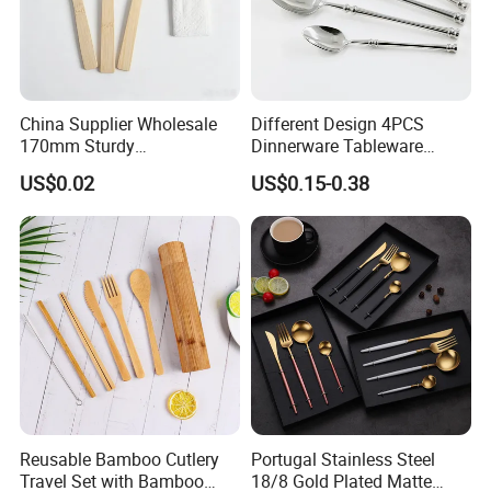
China Supplier Wholesale
Different Design 4PCS
170mm Sturdy
Dinnerware Tableware
Bamboo/Wooden Cutlery
Flatware Stainless Steel
US$0.02
US$0.15-0.38
Set Disposable Fork Spoon
Cutlery Set
Knife for Restaurant,
Camping, Outdoor Picnic
and Takeaway Food
Packaging
Reusable Bamboo Cutlery
Portugal Stainless Steel
Travel Set with Bamboo
18/8 Gold Plated Matte