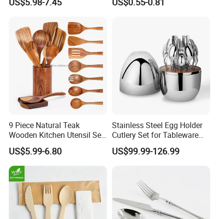
US$5.98-7.45
US$0.55-0.81
Thickened High Aesthetic
Hotel Use Flatware
9 Piece Natural Teak
Stainless Steel Egg Holder
Wooden Kitchen Utensil Set
Cutlery Set for Tableware
with Spoon Rest-Comfort
Kitchen Utensils Gift Set
US$5.99-6.80
US$99.99-126.99
Grip Cooking Spoons and
Utensils Holder