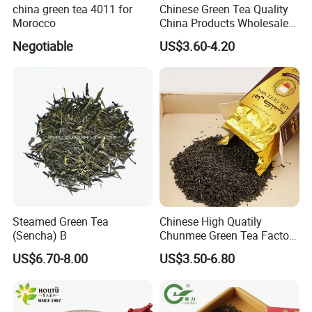
Our main processing plant is located in Huangshan,
china green tea 4011 for
Chinese Green Tea Quality
Morocco
China Products Wholesale
Anhui Province, covering an area of 40,000 square meters,
Market Famous Morocco
among which 12,000-square meter-area for processing.
Negotiable
US$3.60-4.20
Loose Organic Tea
Chunmee 41022 Dahmiss
and The Annasma
Steamed Green Tea
Chinese High Quatily
(Sencha) B
Chunmee Green Tea Factory
Outlet with Free Samples
US$6.70-8.00
US$3.50-6.80
The plant is equipped with most advanced tea
processing machines and packaging equipments and the