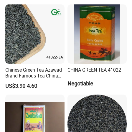
Chinese Slimming
Black/White/Pu'er/Puerh/O
olong Tea
Chinese Green Tea Azawad
CHINA GREEN TEA 41022
Brand Famous Tea China
Green Tea Chunmee Tea
Negotiable
US$3.90-4.60
41022AAA for West Africa
Desert Free Sample