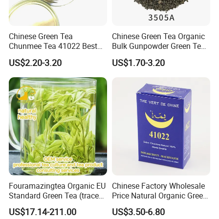
Chinese Green Tea
Chinese Green Tea Organic
Chunmee Tea 41022 Best
Bulk Gunpowder Green Tea
Quality Azawad Tea Qulite
3505A Wholesale Tea Loose
US$2.20-3.20
US$1.70-3.20
Garantie: AAA Bulk
Leaf Slimming Tea Free
Wholesale Tea for Africa
Sample for Morocco
Market
Fouramazingtea Organic EU
Chinese Factory Wholesale
Standard Green Tea (trace
Price Natural Organic Green
elements: selenium&zinc)
Tea 41022 with ISO
US$17.14-211.00
US$3.50-6.80
Luxury Maojian Best Quality
Professional Service