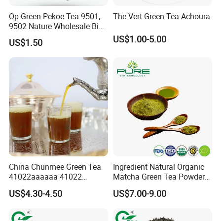
Op Green Pekoe Tea 9501,
The Vert Green Tea Achoura
9502 Nature Wholesale Big
Leaf
US$1.00-5.00
US$1.50
Our Partners&Customers
China Chunmee Green Tea
Ingredient Natural Organic
41022aaaaaa 41022
Matcha Green Tea Powder
Natural Tea From Anhui for
Ceremonial Matcha for
US$4.30-4.50
US$7.00-9.00
Asia and Africa
Coffee Lattes