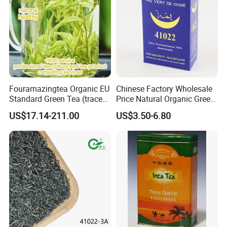
Fouramazingtea Organic EU
Chinese Factory Wholesale
Standard Green Tea (trace
Price Natural Organic Green
elements: selenium&zinc)
Tea 41022 with ISO
US$17.14-211.00
US$3.50-6.80
Luxury Maojian Best Quality
Professional Service
Chinese Slimming
Black/White/Pu'er/Puerh/O
olong Tea