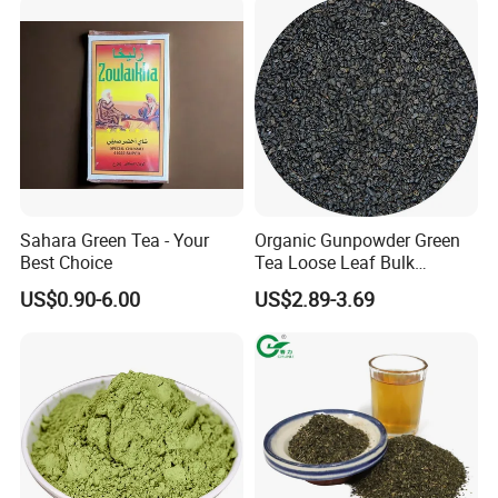
Packaging & Shipping
Sahara Green Tea - Your
Organic Gunpowder Green
Best Choice
Tea Loose Leaf Bulk
Wholesale Market Chinese
US$0.90-6.00
US$2.89-3.69
Green Tea 3505AAA Best
Quality Tea for Morocco
Market