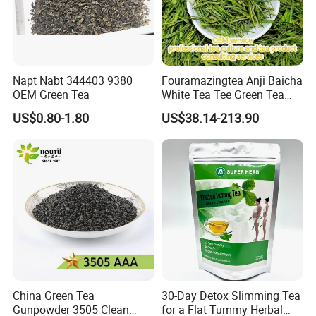
Napt Nabt 344403 9380
Fouramazingtea Anji Baicha
OEM Green Tea
White Tea Tee Green Tea
World Slimming Tea Top
US$0.80-1.80
US$38.14-213.90
Handmade High Quality
Slimming Organic
Green/Black/Oolong/Puerh/
White Tea
China Green Tea
30-Day Detox Slimming Tea
Gunpowder 3505 Clean
for a Flat Tummy Herbal