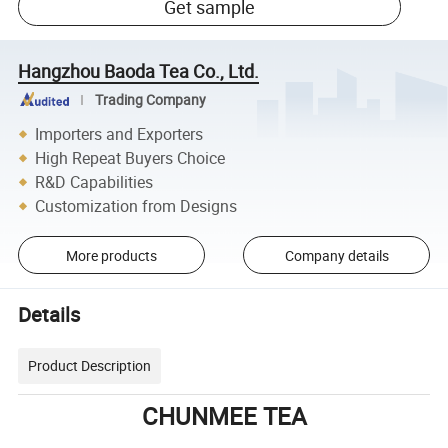
Get sample
Hangzhou Baoda Tea Co., Ltd.
Trading Company
Importers and Exporters
High Repeat Buyers Choice
R&D Capabilities
Customization from Designs
More products
Company details
Details
Product Description
CHUNMEE TEA