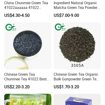
China Chunmee Green Tea
Ingredient Natural Organic
41022aaaaaa 41022
Matcha Green Tea Powder
Natural Tea From Anhui for
Ceremonial Matcha for
US$4.30-4.50
US$7.00-9.00
Asia and Africa
Coffee Lattes
Chinese Green Tea
Chinese Green Tea Organic
Chunmee Tea 41022 Best
Bulk Gunpowder Green Tea
Quality Azawad Tea Qulite
3505A Wholesale Tea Loose
US$2.20-3.20
US$1.70-3.20
Garantie: AAA Bulk
Leaf Slimming Tea Free
Wholesale Tea for Africa
Sample for Morocco
Market