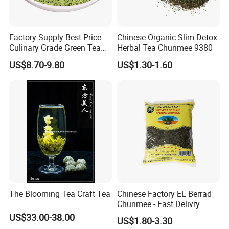
Factory Supply Best Price
Chinese Organic Slim Detox
Culinary Grade Green Tea
Herbal Tea Chunmee 9380
Natural Matcha Powder
US$8.70-9.80
US$1.30-1.60
The Blooming Tea Craft Tea
Chinese Factory EL Berrad
Chunmee - Fast Delivry
100% Pure Green Tea
US$33.00-38.00
US$1.80-3.30