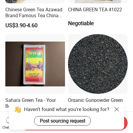
Chinese Green Tea Azawad
CHINA GREEN TEA 41022
Brand Famous Tea China
Green Tea Chunmee Tea
Negotiable
US$3.90-4.60
41022AAA for West Africa
Desert Free Sample
Sahara Green Tea - Your
Organic Gunpowder Green
Best Choice
Tea Loose Leaf Bulk
Haven't found what you're looking for?
Wholesale Market Chinese
US$0.90-6.00
US$2.89-3.69
Green Tea 3505AAA Best
Post sourcing request
Send Inquiry
Quality Tea for Morocco
Chat Now
Market