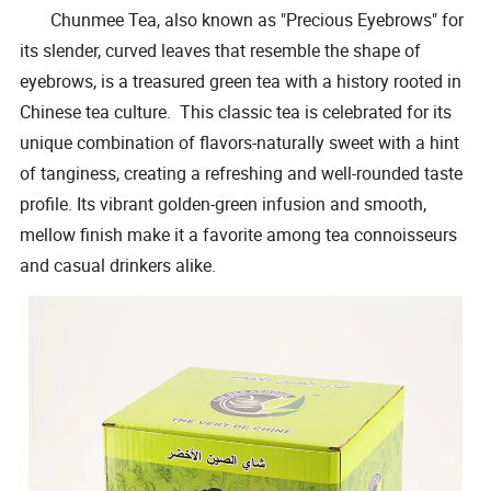
Chunmee Tea, also known as "Precious Eyebrows" for
its slender, curved leaves that resemble the shape of
eyebrows, is a treasured green tea with a history rooted in
Chinese tea culture. This classic tea is celebrated for its
unique combination of flavors-naturally sweet with a hint
of tanginess, creating a refreshing and well-rounded taste
profile. Its vibrant golden-green infusion and smooth,
mellow finish make it a favorite among tea connoisseurs
and casual drinkers alike.