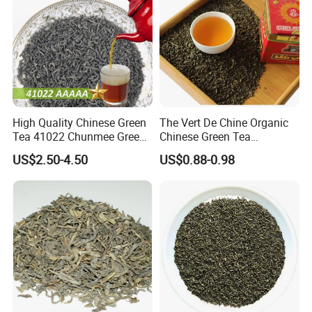
annual production capacity of tea can reach 10,000 tons.
We sincerely welcome customers from all over the
world to visit us, develop a long-term business
relationship and create a brilliant future with us together.
High Quality Chinese Green
The Vert De Chine Organic
Tea 41022 Chunmee Green
Chinese Green Tea
Tea 41022aaaaa Factory
Manufacturer Gunpowder
US$2.50-4.50
US$0.88-0.98
Export Wholesale
Slimming Tea 3505c with
Free Sample for Maroc
Africa