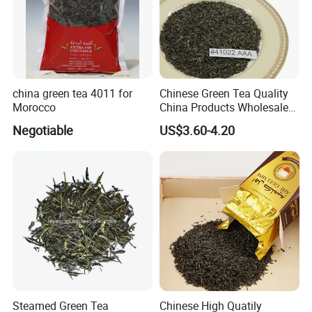
china green tea 4011 for
Chinese Green Tea Quality
Morocco
China Products Wholesale
Market Famous Morocco
Negotiable
US$3.60-4.20
Loose Organic Tea
Chunmee 41022 Dahmiss
and The Annasma
Steamed Green Tea
Chinese High Quatily