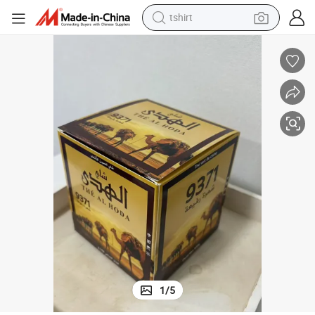
tshirt
electric car
smart phone
perfume
running shoe
human hair wig
reagent
tote bag
1
/
5