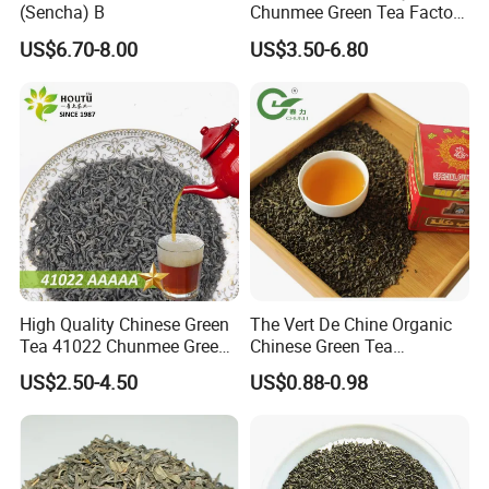
(Sencha) B
Chunmee Green Tea Factory
Outlet with Free Samples
US$6.70-8.00
US$3.50-6.80
High Quality Chinese Green
The Vert De Chine Organic
Tea 41022 Chunmee Green
Chinese Green Tea
Tea 41022aaaaa Factory
Manufacturer Gunpowder
US$2.50-4.50
US$0.88-0.98
Export Wholesale
Slimming Tea 3505c with
Free Sample for Maroc
Africa