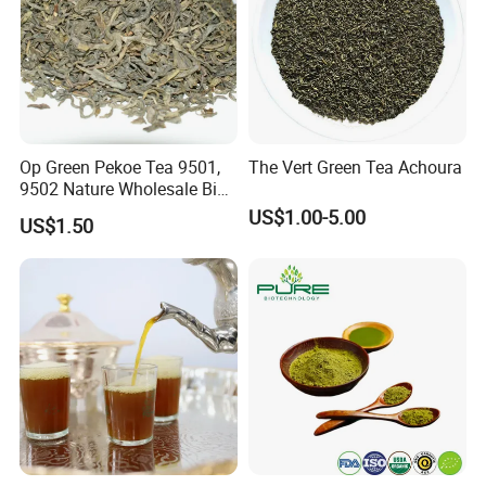
Op Green Pekoe Tea 9501,
The Vert Green Tea Achoura
9502 Nature Wholesale Big
Leaf
US$1.00-5.00
US$1.50