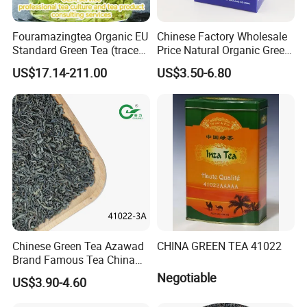
Fouramazingtea Organic EU
Chinese Factory Wholesale
Standard Green Tea (trace
Price Natural Organic Green
elements: selenium&zinc)
Tea 41022 with ISO
US$17.14-211.00
US$3.50-6.80
Luxury Maojian Best Quality
Professional Service
Chinese Slimming
Black/White/Pu'er/Puerh/O
olong Tea
Certifications
Chinese Green Tea Azawad
CHINA GREEN TEA 41022
Brand Famous Tea China
Green Tea Chunmee Tea
Negotiable
US$3.90-4.60
41022AAA for West Africa
Desert Free Sample