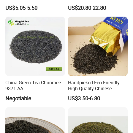
Chunmee Huangshan Anhui
Standard Green Tea Matcha
US$5.05-5.50
US$20.80-22.80
Best Sale in Africa
Powder
China Green Tea Chunmee
Handpicked Eco-Friendly
9371 AA
High Quality Chinese
Chunmee Green Tea
Negotiable
US$3.50-6.80