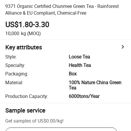
9371 Organic Certified Chunmee Green Tea - Rainforest
Alliance & EU Compliant, Chemical-Free
US$1.80-3.30
10,000
kg
(MOQ)
Key attributes
Style
:
Loose Tea
Specialty
:
Health Tea
Packaging
:
Box
Material
:
100% Nature China Green
Tea
Production Capacity
:
6000tons/Year
Sample service
Get samples of
US$0.00
/
kg
!