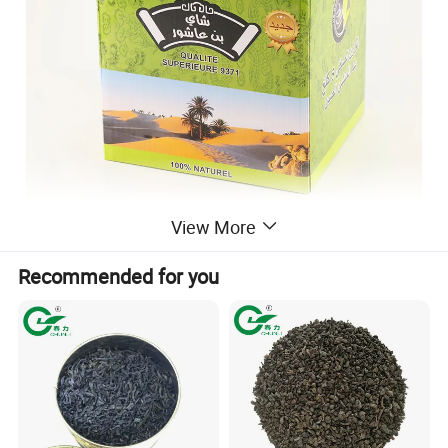
View More
Recommended for you