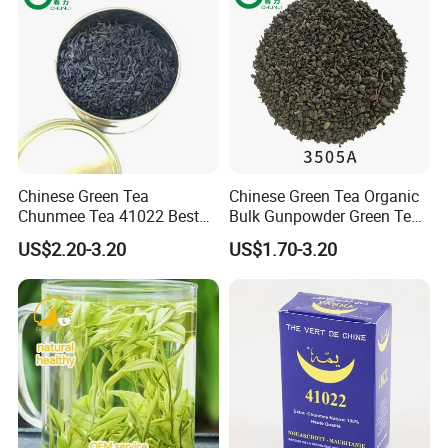
Chinese Green Tea
Chinese Green Tea Organic
Chunmee Tea 41022 Best
Bulk Gunpowder Green Tea
Quality Azawad Tea Qulite
3505A Wholesale Tea Loose
US$2.20-3.20
US$1.70-3.20
Garantie: AAA Bulk
Leaf Slimming Tea Free
Wholesale Tea for Africa
Sample for Morocco
Market
Exhibition