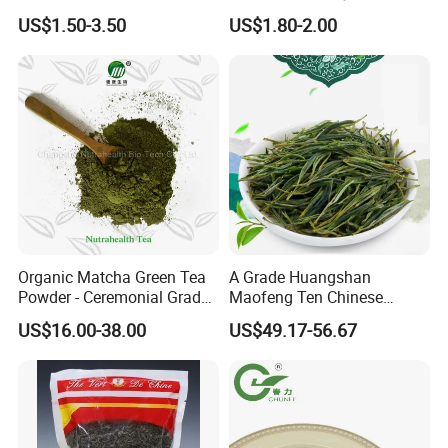
Gunpowder Green Tea
Tea Detox Tea Green Tea
US$1.50-3.50
US$1.80-2.00
Chinese Green Tea Price
Weight Loss Tea Herbal Tea
Loose Leaf Tea The Vert De
Herbal Slim Tea Puer Tea
Chine
Organic Matcha Green Tea
A Grade Huangshan
Powder - Ceremonial Grade
Maofeng Ten Chinese
for Baking Beverage
Famous Green Tea Yellow
US$16.00-38.00
US$49.17-56.67
Mountain