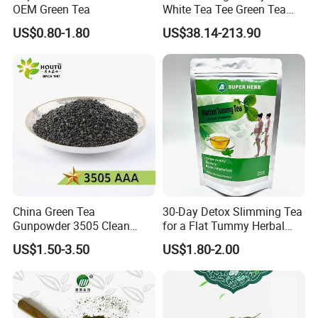
OEM Green Tea
White Tea Tee Green Tea
Main Products
World Slimming Tea Top
US$0.80-1.80
US$38.14-213.90
Handmade High Quality
Slimming Organic
Our company's main products are Green Tea , Chinese
Green/Black/Oolong/Puerh/
Green Tea , Chunmee Tea , Gunpowder Tea , Black
White Tea
Tea , Jasmine Tea , Ginger Tea...
China Green Tea
30-Day Detox Slimming Tea
Gunpowder 3505 Clean
for a Flat Tummy Herbal
Gunpowder Green Tea
Tea Detox Tea Green Tea
US$1.50-3.50
US$1.80-2.00
Chinese Green Tea Price
Weight Loss Tea Herbal Tea
Loose Leaf Tea The Vert De
Herbal Slim Tea Puer Tea
Chine