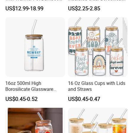
Tray
Glass Coffee Mug with
US$12.99-18.99
US$2.25-2.85
Handle
16oz 500ml High
16 Oz Glass Cups with Lids
Borosilicate Glassware
and Straws
Frosted Household New
US$0.45-0.52
US$0.45-0.47
Drinking Water Glass Bottle
Clear Glass Jar Tumbler
Bamboo Lid Tea Coffee
Glass Cup with Straw Set