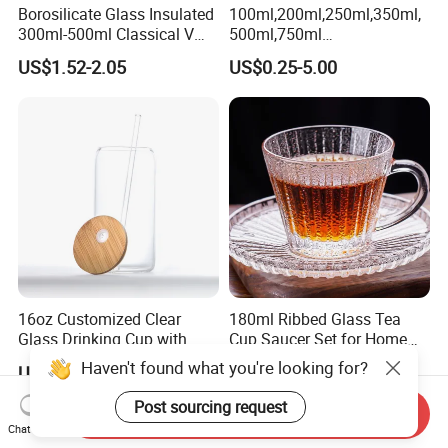
Borosilicate Glass Insulated
100ml,200ml,250ml,350ml,
300ml-500ml Classical V
500ml,750ml
Shape Double Wall Glass
Coffee/Beverage/Water/Tea
US$1.52-2.05
US$0.25-5.00
Coffee Mug for Espresso
/Milk/Juice/Wine/Brandy/B
eer/Whisky High
Borosillicate Double Wall
Glass Mug Glass Cup
Manufacturer
16oz Customized Clear
180ml Ribbed Glass Tea
Glass Drinking Cup with
Cup Saucer Set for Home
Bamboo Lid and Straw for
Office Coffee Use
Haven't found what you're looking for?
US$0.90-1.10
US$0.252
Cold Drink Coffee Milk Tea
Post sourcing request
Send Inquiry
Chat Now