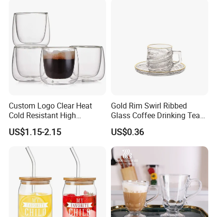
Custom Logo Clear Heat
Gold Rim Swirl Ribbed
Cold Resistant High
Glass Coffee Drinking Tea
Borosilicate Glass Insulated
Cup Saucer Set
US$1.15-2.15
US$0.36
Double Wall Glass Coffee
Cup Mug