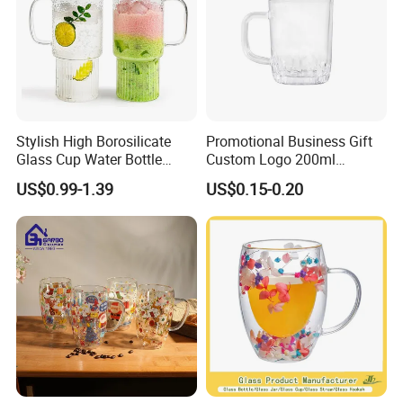
Stylish High Borosilicate
Promotional Business Gift
Glass Cup Water Bottle
Custom Logo 200ml
Drinking Glass Tumbler with
Versatile Premium Stocked
US$0.99-1.39
US$0.15-0.20
Bamboo Lid and Straw
Factory Supply Clear Empty
Glass Water Bottle Mug
Tumbler with Glass Handle
for Beverages