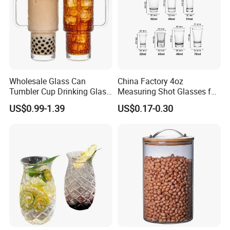
Wholesale Glass Can
China Factory 4oz
Tumbler Cup Drinking Glass
Measuring Shot Glasses for
with Custom Print Lid Straw
Liquid Drinking Mini Small
US$0.99-1.39
US$0.17-0.30
Food Grade Certificated
Shot Glass Cup