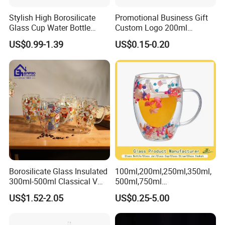
Stylish High Borosilicate
Promotional Business Gift
Glass Cup Water Bottle
Custom Logo 200ml
Drinking Glass Tumbler with
Versatile Premium Stocked
US$0.99-1.39
US$0.15-0.20
Bamboo Lid and Straw
Factory Supply Clear Empty
Glass Water Bottle Mug
Tumbler with Glass Handle
for Beverages
Borosilicate Glass Insulated
100ml,200ml,250ml,350ml,
300ml-500ml Classical V
500ml,750ml
Shape Double Wall Glass
Coffee/Beverage/Water/Tea
US$1.52-2.05
US$0.25-5.00
Coffee Mug for Espresso
/Milk/Juice/Wine/Brandy/B
eer/Whisky High
Borosillicate Double Wall