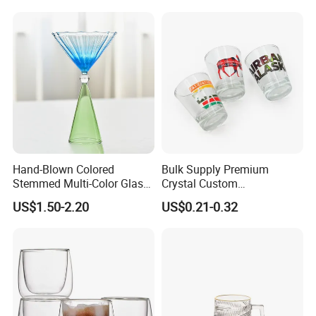
Hand-Blown Colored
Bulk Supply Premium
Stemmed Multi-Color Glass
Crystal Custom
Wine Glasses Set for
Personalized Shot Glass
US$1.50-2.20
US$0.21-0.32
Wedding Party Gift
Cup for Decoration