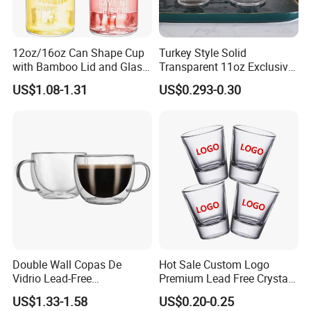
12oz/16oz Can Shape Cup
Turkey Style Solid
with Bamboo Lid and Glass
Transparent 11oz Exclusive
Straw Beer Cup
Designs Glass Coffee Mug
US$1.08-1.31
US$0.293-0.30
High White 7oz 11oz Milk
Latte Tea Glass Mugs with
Handle
Double Wall Copas De
Hot Sale Custom Logo
Vidrio Lead-Free
Premium Lead Free Crystal
Transparent Borosilicate
Shot Glass Party
US$1.33-1.58
US$0.20-0.25
Glass Coffee Tea Cup with
Transparent Glass Shot