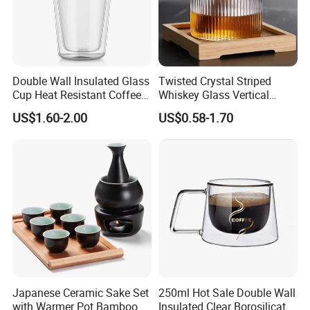
Double Wall Insulated Glass
Twisted Crystal Striped
Cup Heat Resistant Coffee
Whiskey Glass Vertical
Cup for Hot Beverages
Stripes Tumbler Cocktail
US$1.60-2.00
US$0.58-1.70
Wine Cup Barware
Japanese Ceramic Sake Set
250ml Hot Sale Double Wall
with Warmer Pot Bamboo
Insulated Clear Borosilicate