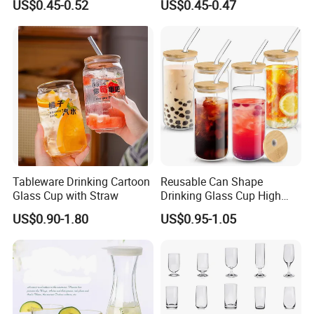
US$0.45-0.52
US$0.45-0.47
Drinking Water Glass Bottle
Clear Glass Jar Tumbler
Bamboo Lid Tea Coffee
Glass Cup with Straw Set
Tableware Drinking Cartoon
Reusable Can Shape
Glass Cup with Straw
Drinking Glass Cup High
Borosilicate Glass Tumbler
US$0.90-1.80
US$0.95-1.05
with Bamboo Lid and Straw
for Iced Coffee Cocktail