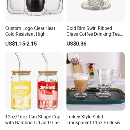
Custom Logo Clear Heat
Gold Rim Swirl Ribbed
Cold Resistant High
Glass Coffee Drinking Tea
Borosilicate Glass Insulated
Cup Saucer Set
US$1.15-2.15
US$0.36
Double Wall Glass Coffee
Cup Mug
12oz/16oz Can Shape Cup
Turkey Style Solid
with Bamboo Lid and Glass
Transparent 11oz Exclusive
Straw Beer Cup
Designs Glass Coffee Mug