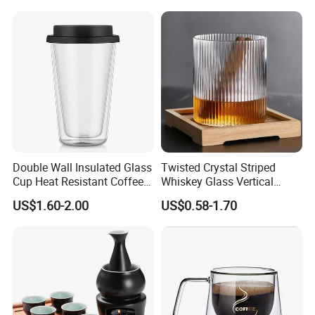
Handle
Cups
Double Wall Insulated Glass
Twisted Crystal Striped
Cup Heat Resistant Coffee
Whiskey Glass Vertical
Cup for Hot Beverages
Stripes Tumbler Cocktail
US$1.60-2.00
US$0.58-1.70
Wine Cup Barware