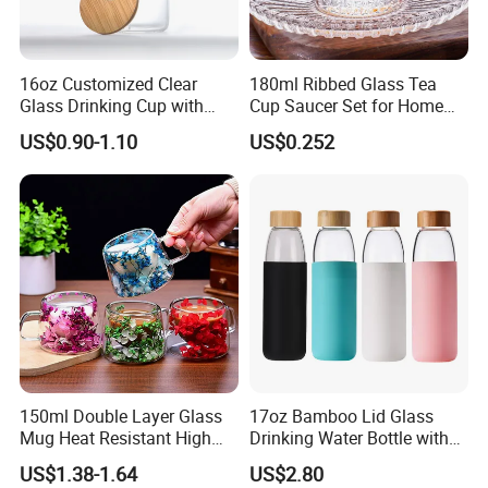
16oz Customized Clear
180ml Ribbed Glass Tea
Glass Drinking Cup with
Cup Saucer Set for Home
Bamboo Lid and Straw for
Office Coffee Use
US$0.90-1.10
US$0.252
Cold Drink Coffee Milk Tea
150ml Double Layer Glass
17oz Bamboo Lid Glass
Mug Heat Resistant High
Drinking Water Bottle with
Borosilicate Dried Flower
Silicone Sleeve
US$1.38-1.64
US$2.80
Glass Coffee Water Cup