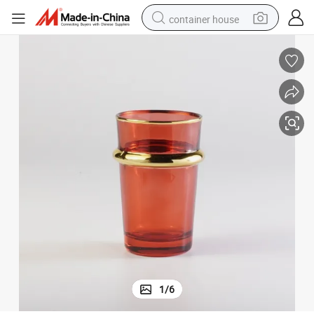
container house
dirt bike
smart phone
crawler excavator
motorcycle
sport shoe
tshirt
powder
1
/
6