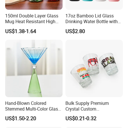
150ml Double Layer Glass
17oz Bamboo Lid Glass
Mug Heat Resistant High
Drinking Water Bottle with
Borosilicate Dried Flower
Silicone Sleeve
US$1.38-1.64
US$2.80
Glass Coffee Water Cup
Hand-Blown Colored
Bulk Supply Premium
Stemmed Multi-Color Glass
Crystal Custom
Wine Glasses Set for
Personalized Shot Glass
US$1.50-2.20
US$0.21-0.32
Wedding Party Gift
Cup for Decoration