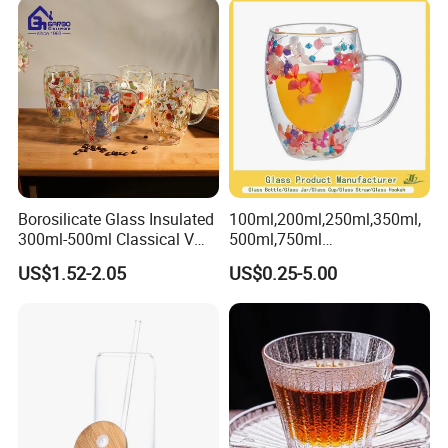
Tumbler with Glass Handle
for Beverages
Borosilicate Glass Insulated
100ml,200ml,250ml,350ml,
300ml-500ml Classical V
500ml,750ml
Shape Double Wall Glass
Coffee/Beverage/Water/Tea
US$1.52-2.05
US$0.25-5.00
Coffee Mug for Espresso
/Milk/Juice/Wine/Brandy/B
eer/Whisky High
Borosillicate Double Wall
Glass Mug Glass Cup
Manufacturer