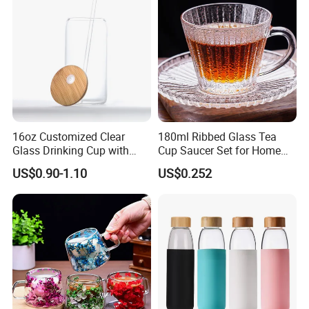
Glass Mug Glass Cup
Manufacturer
16oz Customized Clear
180ml Ribbed Glass Tea
Glass Drinking Cup with
Cup Saucer Set for Home
Bamboo Lid and Straw for
Office Coffee Use
US$0.90-1.10
US$0.252
Cold Drink Coffee Milk Tea