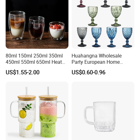
80ml 150ml 250ml 350ml
Huahangna Wholesale
450ml 550ml 650ml Heat
Party European Home
Resistant Borosilicate
Drinking Wedding Bar Water
US$1.55-2.00
US$0.60-0.96
Double Wall Glass
Lead Free Embossed
Kitchenware Glassware
Vintage Glass Colored Wine
Coffee Tea Water Milk Wine
Goblet Cup Glassware for
Beer Drinking Cup Mugs
Juice Champagne