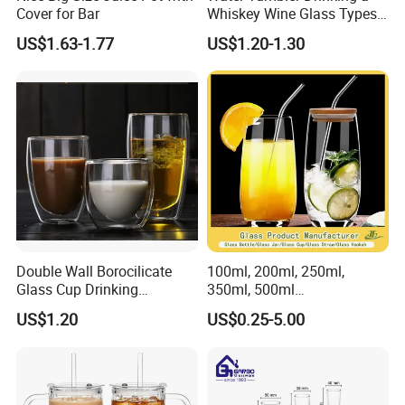
Cover for Bar
Whiskey Wine Glass Types
of Whiskey Wine Beer
US$1.63-1.77
US$1.20-1.30
Cocktail Whisky
Double Wall Borocilicate
100ml, 200ml, 250ml,
Glass Cup Drinking
350ml, 500ml
Coffee&Tea
Coffee/Beverage/Water/Tea
US$1.20
US$0.25-5.00
/Milk/Juice/Wine/Brandy/B
eer/Whisky High
Borosillicate Double Wall
Glass Cup Manufacturer