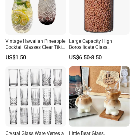
Vintage Hawaiian Pineapple
Large Capacity High
Cocktail Glasses Clear Tiki
Borosilicate Glass
Mugs for Kids Drinks
Transparent Glass Storage
US$1.50
US$6.50-8.50
Mi29999
Jar with Bamboo Lids
Crystal Glass Ware Verres a
Little Bear Glass,