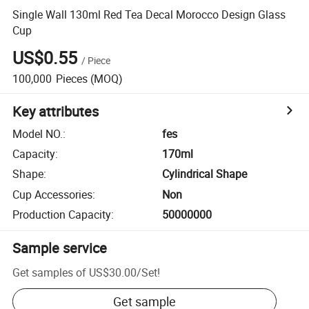
Single Wall 130ml Red Tea Decal Morocco Design Glass
Cup
US$0.55
/
Piece
100,000
Pieces
(MOQ)
Key attributes
Model NO.
:
fes
Capacity
:
170ml
Shape
:
Cylindrical Shape
Cup Accessories
:
Non
Production Capacity
:
50000000
Sample service
Get samples of
US$30.00
/
Set
!
Get sample