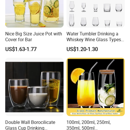
Nice Big Size Juice Pot with
Water Tumbler Drinking a
Cover for Bar
Whiskey Wine Glass Types
of Whiskey Wine Beer
US$1.63-1.77
US$1.20-1.30
Cocktail Whisky
Double Wall Borocilicate
100ml, 200ml, 250ml,
Glass Cup Drinking
350ml, 500ml