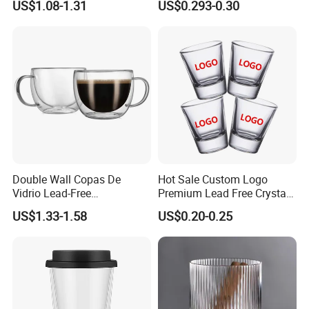
US$1.08-1.31
US$0.293-0.30
High White 7oz 11oz Milk
Latte Tea Glass Mugs with
Handle
Double Wall Copas De
Hot Sale Custom Logo
Vidrio Lead-Free
Premium Lead Free Crystal
Transparent Borosilicate
Shot Glass Party
US$1.33-1.58
US$0.20-0.25
Glass Coffee Tea Cup with
Transparent Glass Shot
Handle
Cups