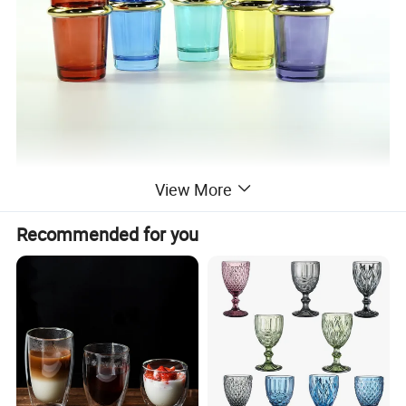
View More
Recommended for you