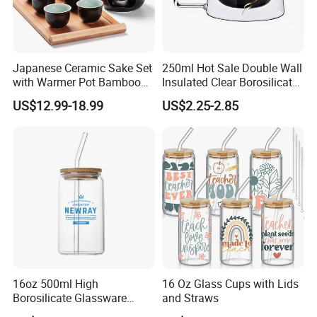
Japanese Ceramic Sake Set
250ml Hot Sale Double Wall
with Warmer Pot Bamboo
Insulated Clear Borosilicate
Tray
Glass Coffee Mug with
US$12.99-18.99
US$2.25-2.85
Handle
16oz 500ml High
16 Oz Glass Cups with Lids
Borosilicate Glassware
and Straws
Frosted Household New