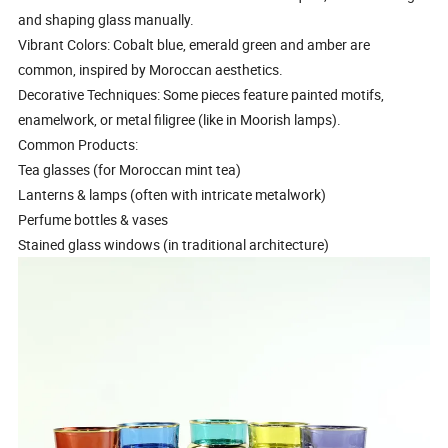
and shaping glass manually.
Vibrant Colors: Cobalt blue, emerald green and amber are
common, inspired by Moroccan aesthetics.
Decorative Techniques: Some pieces feature painted motifs,
enamelwork, or metal filigree (like in Moorish lamps).
Common Products:
Tea glasses (for Moroccan mint tea)
Lanterns & lamps (often with intricate metalwork)
Perfume bottles & vases
Stained glass windows (in traditional architecture)