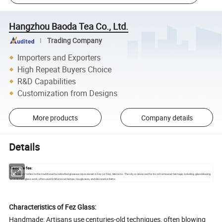
Hangzhou Baoda Tea Co., Ltd.
Trading Company
Importers and Exporters
High Repeat Buyers Choice
R&D Capabilities
Customization from Designs
More products
Company details
Details
Verre de fes:
"Verre de fes" refers to the traditional handcrafted glassware produced in Fez (or Fès), Morocco. The city is renowned for its rich artisanal heritage, including glassblowing
and stained glass work, often used in Moroccan lamps, tea glasses, and decorative items.
Characteristics of Fez Glass:
Handmade: Artisans use centuries-old techniques, often blowing