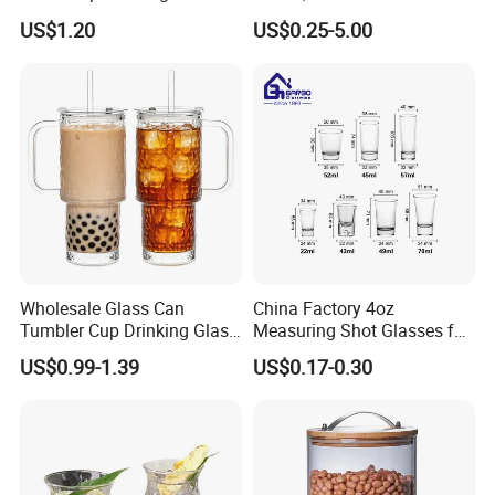
Coffee&Tea
Coffee/Beverage/Water/Tea
US$1.20
US$0.25-5.00
/Milk/Juice/Wine/Brandy/B
eer/Whisky High
Borosillicate Double Wall
Glass Cup Manufacturer
Wholesale Glass Can
China Factory 4oz
Tumbler Cup Drinking Glass
Measuring Shot Glasses for
with Custom Print Lid Straw
Liquid Drinking Mini Small
US$0.99-1.39
US$0.17-0.30
Food Grade Certificated
Shot Glass Cup