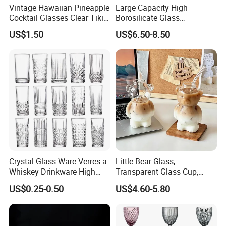
Vintage Hawaiian Pineapple
Large Capacity High
Cocktail Glasses Clear Tiki
Borosilicate Glass
Mugs for Kids Drinks
Transparent Glass Storage
US$1.50
US$6.50-8.50
Mi29999
Jar with Bamboo Lids
Crystal Glass Ware Verres a
Little Bear Glass,
Whiskey Drinkware High
Transparent Glass Cup,
Ball Glass Tumbler Water
Cartoonish Cute Single-
US$0.25-0.50
US$4.60-5.80
Juice Highball Drinking
Layer Cup
Glassware