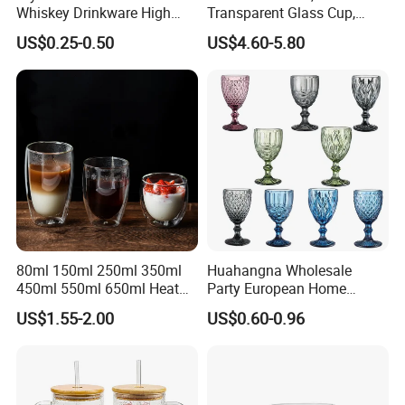
Whiskey Drinkware High
Transparent Glass Cup,
Ball Glass Tumbler Water
Cartoonish Cute Single-
US$0.25-0.50
US$4.60-5.80
Juice Highball Drinking
Layer Cup
Glassware
80ml 150ml 250ml 350ml
Huahangna Wholesale
450ml 550ml 650ml Heat
Party European Home
Resistant Borosilicate
Drinking Wedding Bar Water
US$1.55-2.00
US$0.60-0.96
Double Wall Glass
Lead Free Embossed
Kitchenware Glassware
Vintage Glass Colored Wine
Coffee Tea Water Milk Wine
Goblet Cup Glassware for
Beer Drinking Cup Mugs
Juice Champagne