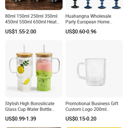
80ml 150ml 250ml 350ml
Huahangna Wholesale
450ml 550ml 650ml Heat
Party European Home
Resistant Borosilicate
Drinking Wedding Bar Water
US$1.55-2.00
US$0.60-0.96
Double Wall Glass
Lead Free Embossed
Kitchenware Glassware
Vintage Glass Colored Wine
Coffee Tea Water Milk Wine
Goblet Cup Glassware for
Beer Drinking Cup Mugs
Juice Champagne
Stylish High Borosilicate
Promotional Business Gift
Glass Cup Water Bottle
Custom Logo 200ml
Drinking Glass Tumbler with
Versatile Premium Stocked
US$0.99-1.39
US$0.15-0.20
Bamboo Lid and Straw
Factory Supply Clear Empty
Glass Water Bottle Mug