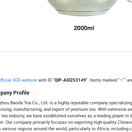
official SGS website
with ID "
". Items marked "
" ar
QIP-ASI253149
pany Profile
hou Baoda Tea Co., Ltd. is a highly reputable company specializing
ssing, manufacturing, and export of premium tea. With extensive e
e tea industry, we have established ourselves as a leading player in 
t. Our company primarily focuses on exporting high-quality Chines
o various regions around the world, particularly to Africa, including 