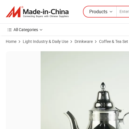
Products
All Categories
Home
Light Industry & Daily Use
Drinkware
Coffee & Tea Set
Product Images of 1000ml Morocco Design Stainless Steel Tea Pot