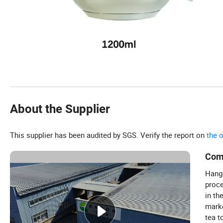
About the Supplier
This supplier has been audited by SGS. Verify the report on
the 
Com
Hangz
proce
in th
marke
tea t