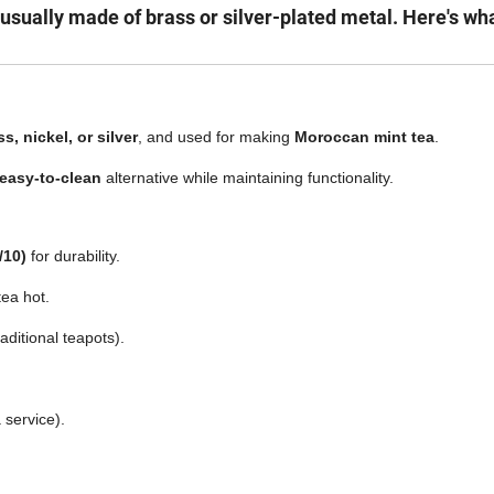
s usually made of brass or silver-plated metal. Here's wh
s, nickel, or silver
, and used for making
Moroccan mint tea
.
 easy-to-clean
alternative while maintaining functionality.
/10)
for durability.
tea hot.
aditional teapots).
 service).