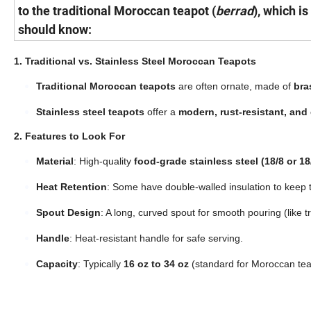
to the traditional Moroccan teapot (
berrad
), which i
should know:
1. Traditional vs. Stainless Steel Moroccan Teapots
Traditional Moroccan teapots
are often ornate, made of
bras
Stainless steel teapots
offer a
modern, rust-resistant, and
2. Features to Look For
Material
: High-quality
food-grade stainless steel (18/8 or 18
Heat Retention
: Some have double-walled insulation to keep 
Spout Design
: A long, curved spout for smooth pouring (like tr
Handle
: Heat-resistant handle for safe serving.
Capacity
: Typically
16 oz to 34 oz
(standard for Moroccan tea