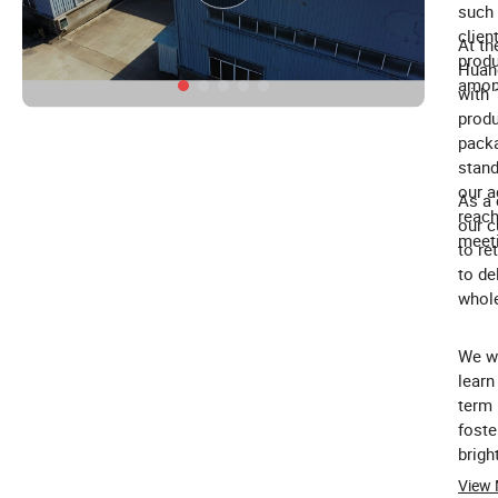
such 
clien
At th
produ
Huang
amon
with 
produ
packa
stand
our a
As a 
reach
our c
meeti
to re
to de
whole
We wa
learn
term 
foste
brigh
custo
View