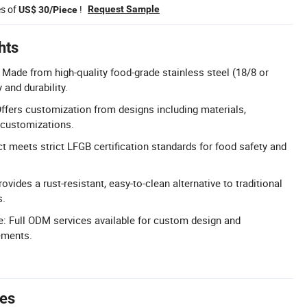
es of
!
Request Sample
US$ 30/Piece
hts
: Made from high-quality food-grade stainless steel (18/8 or
 and durability.
fers customization from designs including materials,
 customizations.
t meets strict LFGB certification standards for food safety and
ovides a rust-resistant, easy-to-clean alternative to traditional
s.
: Full ODM services available for custom design and
ements.
tes