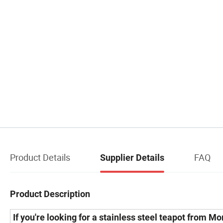
Product Details
FAQ
Supplier Details
Product Description
If you're looking for a
stainless steel teapot from M