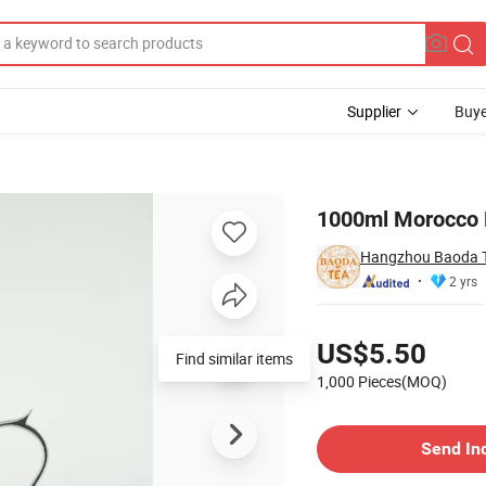
Supplier
Buye
1000ml Morocco D
Hangzhou Baoda Te
2 yrs
Pricing
US$5.50
Find similar items
1,000 Pieces(MOQ)
Contact Supplier
Send In