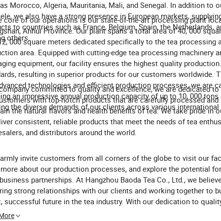
as Morocco, Algeria, Mauritania, Mali, and Senegal. In addition to o
tele, we also have a strong presence in European markets, supplyin
e core of our operations is our state-of-the-art processing plant loc
cts to countries such as France, Belgium, Spain, the Netherlands, an
shan, Anhui Province. Our plant spans a total area of 40, 000 squa
g others.
12, 000 square meters dedicated specifically to the tea processing 
ction area. Equipped with cutting-edge tea processing machinery 
ging equipment, our facility ensures the highest quality production
ards, resulting in superior products for our customers worldwide. 
dvanced technologies and efficient production processes, we are c
company committed to quality and excellence, we are dedicated to 
ing an impressive annual production capacity of up to 10, 000 tons 
ustomers with top-notch products that are carefully processed an
ng the diverse demands of our clients across various international
tain the natural flavors and health benefits of tea. We take pride in ou
liver consistent, reliable products that meet the needs of tea enthus
salers, and distributors around the world.
rmly invite customers from all corners of the globe to visit our faci
 more about our production processes, and explore the potential for
business partnerships. At Hangzhou Baoda Tea Co., Ltd., we believe
ring strong relationships with our clients and working together to bu
t, successful future in the tea industry. With our dedication to quality
mer satisfaction, and sustainable business practices, we look forw
 More