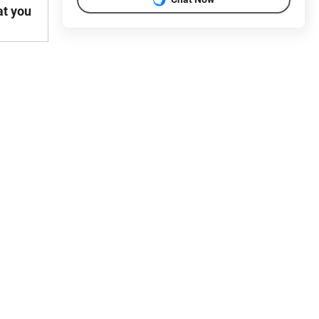
at you