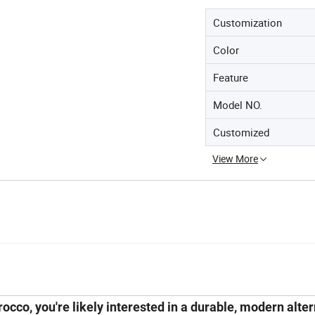
Customization
Color
Feature
Model NO.
Customized
View More
orocco
, you're likely interested in a durable, modern alte