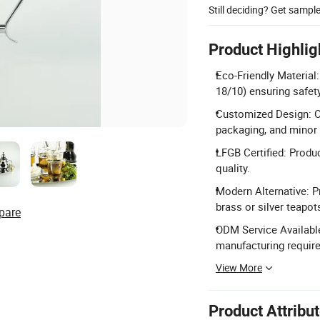
Still deciding? Get sampl
Product Highlig
Eco-Friendly Material
18/10) ensuring safety
Customized Design: Of
packaging, and minor
LFGB Certified: Produc
quality.
Modern Alternative: Pr
brass or silver teapot
pare
ODM Service Available
manufacturing requir
View More
Product Attribu