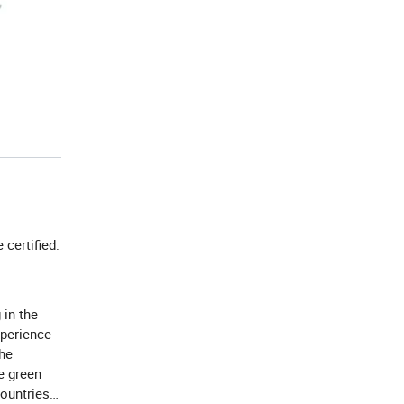
e certified.
 in the
xperience
the
e green
countries