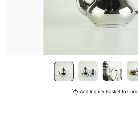
Add Inquiry Basket to Com