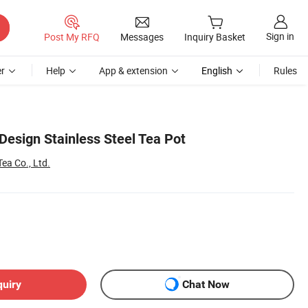
Sign in
Post My RFQ
Messages
Inquiry Basket
r
Help
App & extension
English
Rules
esign Stainless Steel Tea Pot
a Co., Ltd.
quiry
Chat Now