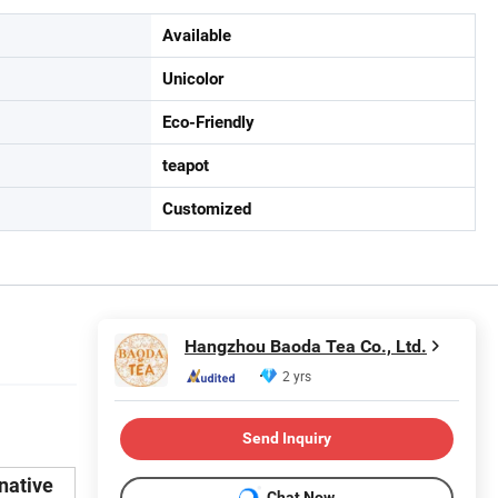
Available
Unicolor
Eco-Friendly
teapot
Customized
Hangzhou Baoda Tea Co., Ltd.
2 yrs
Send Inquiry
rnative
Chat Now