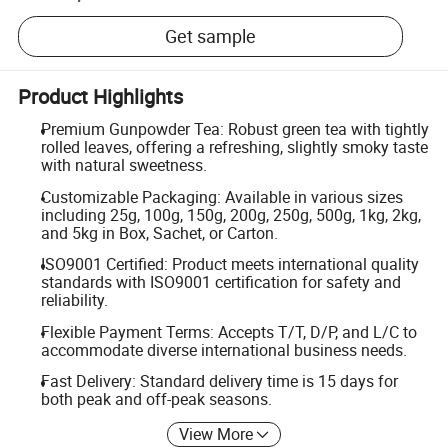
Get sample
Product Highlights
Premium Gunpowder Tea: Robust green tea with tightly
rolled leaves, offering a refreshing, slightly smoky taste
with natural sweetness.
Customizable Packaging: Available in various sizes
including 25g, 100g, 150g, 200g, 250g, 500g, 1kg, 2kg,
and 5kg in Box, Sachet, or Carton.
ISO9001 Certified: Product meets international quality
standards with ISO9001 certification for safety and
reliability.
Flexible Payment Terms: Accepts T/T, D/P, and L/C to
accommodate diverse international business needs.
Fast Delivery: Standard delivery time is 15 days for
both peak and off-peak seasons.
View More