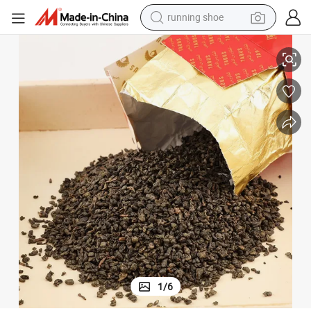
running shoe
ea
OEM Manufacturing Chinese Natural Loose Leaf Fragrant Gunpowder T
man watch
shoulder bag
racing motorcycle
crawler excavator
electric car
container house
living room sofa
1
/
6