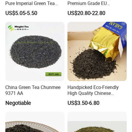
Pure Imperial Green Tea
Premium Grade EU
Chunmee Huangshan Anhui
Standard Green Tea Matcha
US$5.05-5.50
US$20.80-22.80
Best Sale in Africa
Powder
China Green Tea Chunmee
Handpicked Eco-Friendly
9371 AA
High Quality Chinese
Chunmee Green Tea
Negotiable
US$3.50-6.80
Our Partners&Customers