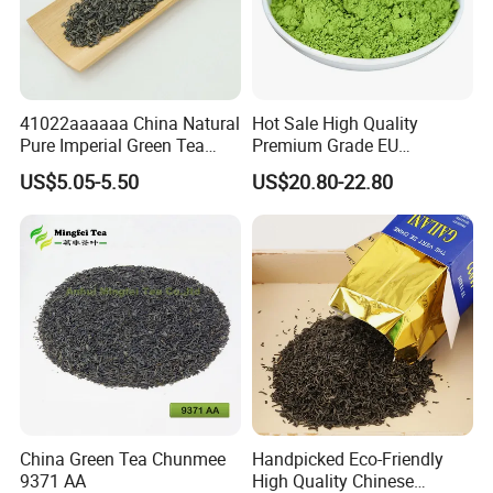
41022aaaaaa China Natural
Hot Sale High Quality
Pure Imperial Green Tea
Premium Grade EU
Chunmee Huangshan Anhui
Standard Green Tea Matcha
US$5.05-5.50
US$20.80-22.80
Best Sale in Africa
Powder
China Green Tea Chunmee
Handpicked Eco-Friendly
9371 AA
High Quality Chinese