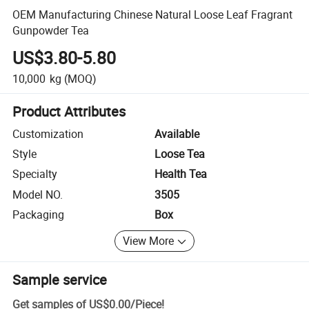
OEM Manufacturing Chinese Natural Loose Leaf Fragrant
Gunpowder Tea
US$3.80-5.80
10,000
kg
(MOQ)
Product Attributes
Customization
Available
Style
Loose Tea
Specialty
Health Tea
Model NO.
3505
Packaging
Box
View More
Sample service
Get samples of
US$0.00
/
Piece
!