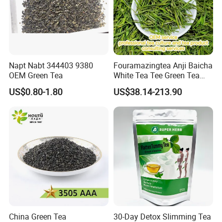
Napt Nabt 344403 9380
Fouramazingtea Anji Baicha
OEM Green Tea
White Tea Tee Green Tea
World Slimming Tea Top
US$0.80-1.80
US$38.14-213.90
Handmade High Quality
Slimming Organic
Green/Black/Oolong/Puerh/
White Tea
China Green Tea
30-Day Detox Slimming Tea