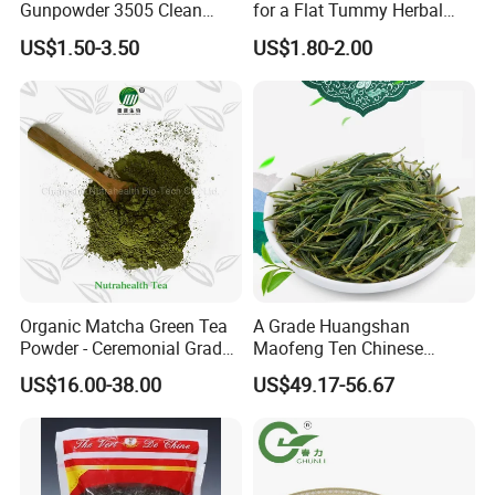
Gunpowder 3505 Clean
for a Flat Tummy Herbal
Gunpowder Green Tea
Tea Detox Tea Green Tea
US$1.50-3.50
US$1.80-2.00
Chinese Green Tea Price
Weight Loss Tea Herbal Tea
Loose Leaf Tea The Vert De
Herbal Slim Tea Puer Tea
Chine
Organic Matcha Green Tea
A Grade Huangshan
Powder - Ceremonial Grade
Maofeng Ten Chinese
for Baking Beverage
Famous Green Tea Yellow
US$16.00-38.00
US$49.17-56.67
Mountain