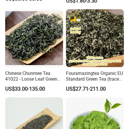
US$1.80-3.30
Chinese Chunmee Tea
Fouramazingtea Organic EU
41022 - Loose Leaf Green
Standard Green Tea (trace
Tea with Strong Taste for
elements: selenium&zinc)
US$33.00-135.00
US$27.71-211.00
Morocco Africa Market
Maojian/Maofeng Chinese
Pu'er/Puerh Instant Tea
Black/White/Oolong Tea
Herbal Tea