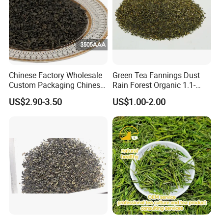
Chinese Factory Wholesale
Green Tea Fannings Dust
Custom Packaging Chinese
Rain Forest Organic 1.1-
Green Tea Loose Leaf Tea
1.4mm for Tea Bags
US$2.90-3.50
US$1.00-2.00
Bags The Vert De
Gunpowder Tea 3505AAA
for Morocco