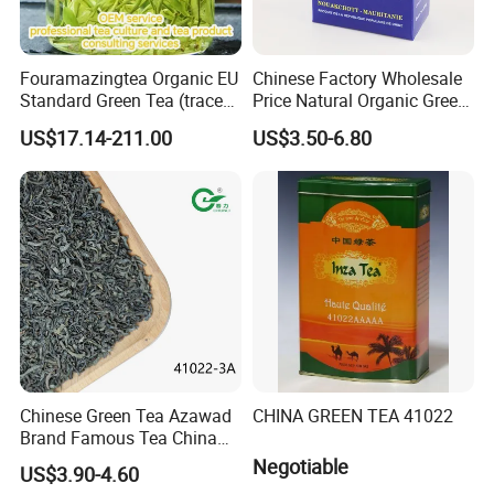
8
. Do you provide certifications for your teas?
Yes, we can provide necessary certifications, including
quality and safety documentation, upon request. Let us
Fouramazingtea Organic EU
Chinese Factory Wholesale
Standard Green Tea (trace
Price Natural Organic Green
know your specific requirements.
elements: selenium&zinc)
Tea 41022 with ISO
US$17.14-211.00
US$3.50-6.80
Luxury Maojian Best Quality
Professional Service
Chinese Slimming
Black/White/Pu'er/Puerh/O
olong Tea
Chinese Green Tea Azawad
CHINA GREEN TEA 41022
Brand Famous Tea China
Green Tea Chunmee Tea
Negotiable
US$3.90-4.60
41022AAA for West Africa