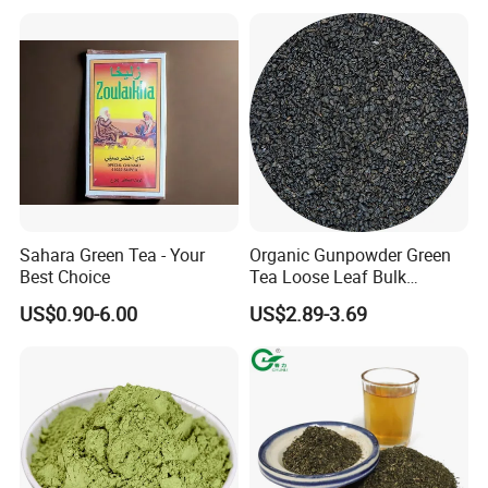
Desert Free Sample
Sahara Green Tea - Your
Organic Gunpowder Green
Best Choice
Tea Loose Leaf Bulk
Wholesale Market Chinese
US$0.90-6.00
US$2.89-3.69
Green Tea 3505AAA Best
Quality Tea for Morocco
Market