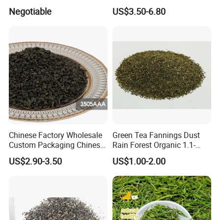
Chunmee Green Tea
Negotiable
US$3.50-6.80
Chinese Factory Wholesale
Green Tea Fannings Dust
Custom Packaging Chinese
Rain Forest Organic 1.1-
Green Tea Loose Leaf Tea
1.4mm for Tea Bags
US$2.90-3.50
US$1.00-2.00
Bags The Vert De
Gunpowder Tea 3505AAA
for Morocco