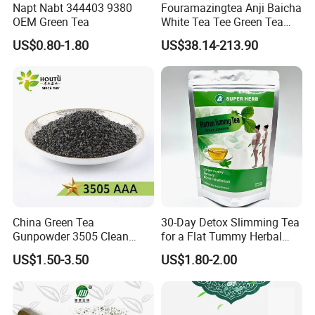
Napt Nabt 344403 9380
Fouramazingtea Anji Baicha
OEM Green Tea
White Tea Tee Green Tea
World Slimming Tea Top
US$0.80-1.80
US$38.14-213.90
Handmade High Quality
Slimming Organic
Exhibition
Green/Black/Oolong/Puerh/
White Tea
China Green Tea
30-Day Detox Slimming Tea
Gunpowder 3505 Clean
for a Flat Tummy Herbal
Gunpowder Green Tea
Tea Detox Tea Green Tea
US$1.50-3.50
US$1.80-2.00
Chinese Green Tea Price
Weight Loss Tea Herbal Tea
Loose Leaf Tea The Vert De
Herbal Slim Tea Puer Tea
Chine