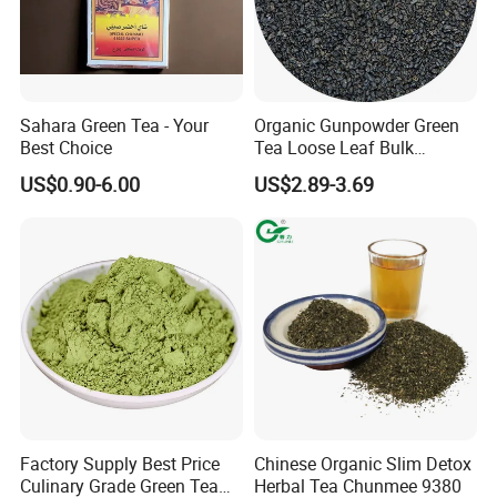
Sahara Green Tea - Your
Organic Gunpowder Green
Best Choice
Tea Loose Leaf Bulk
Wholesale Market Chinese
US$0.90-6.00
US$2.89-3.69
Green Tea 3505AAA Best
Quality Tea for Morocco
Market
Factory Supply Best Price
Chinese Organic Slim Detox
Culinary Grade Green Tea
Herbal Tea Chunmee 9380