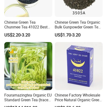
Chinese Green Tea
Chinese Green Tea Organic
Chunmee Tea 41022 Best
Bulk Gunpowder Green Tea
Quality Azawad Tea Qulite
3505A Wholesale Tea Loose
US$2.20-3.20
US$1.70-3.20
Garantie: AAA Bulk
Leaf Slimming Tea Free
Wholesale Tea for Africa
Sample for Morocco
Market
Fouramazingtea Organic EU
Chinese Factory Wholesale
Standard Green Tea (trace
Price Natural Organic Green
elements: selenium&zinc)
Tea 41022 with ISO