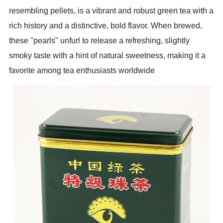
resembling pellets, is a vibrant and robust green tea with a
rich history and a distinctive, bold flavor. When brewed,
these "pearls" unfurl to release a refreshing, slightly
smoky taste with a hint of natural sweetness, making it a
favorite among tea enthusiasts worldwide