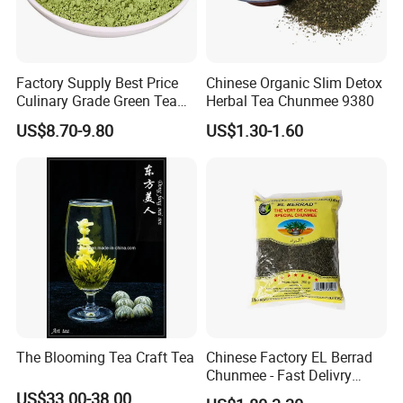
Factory Supply Best Price
Chinese Organic Slim Detox
Culinary Grade Green Tea
Herbal Tea Chunmee 9380
Natural Matcha Powder
US$8.70-9.80
US$1.30-1.60
The Blooming Tea Craft Tea
Chinese Factory EL Berrad
Chunmee - Fast Delivry
100% Pure Green Tea
US$33.00-38.00