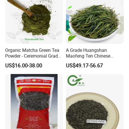
Certifications
Organic Matcha Green Tea
A Grade Huangshan
Powder - Ceremonial Grade
Maofeng Ten Chinese
for Baking Beverage
Famous Green Tea Yellow
US$16.00-38.00
US$49.17-56.67
Mountain
Packaging & Shipping