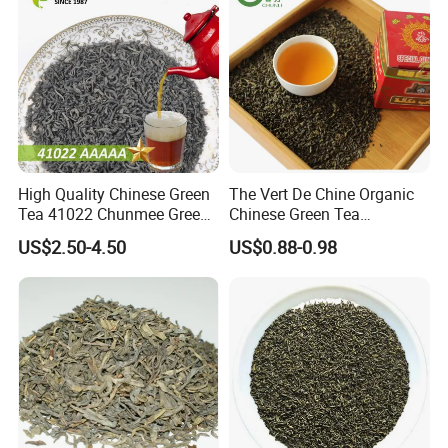
High Quality Chinese Green
The Vert De Chine Organic
Tea 41022 Chunmee Green
Chinese Green Tea
Tea 41022aaaaa Factory
Manufacturer Gunpowder
US$2.50-4.50
US$0.88-0.98
FAQ
Export Wholesale
Slimming Tea 3505c with
Free Sample for Maroc
Africa
1. What types of tea do you offer?
We specialize in exporting high-quality Chinese teas,
including:
Chunmee Tea
: A classic green tea with a sweet and
slightly tangy flavor, known for its curved "eyebrow"
shape.