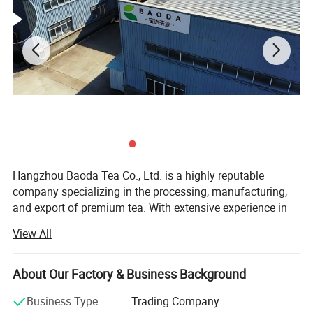
Hangzhou Baoda Tea Co., Ltd. is a highly reputable
company specializing in the processing, manufacturing,
and export of premium tea. With extensive experience in
the tea industry, we have established ourselves as a
View All
leading player in the market. Our company primarily
focuses on exporting high-quality Chinese green tea to
various regions around the world, particularly to Africa,
About Our Factory & Business Background
including countries such as Morocco, Algeria, Mauritania,
Business Type
Trading Company
Mali, and Senegal. In addition to our African clientele, we