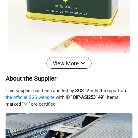
View More
About the Supplier
This supplier has been audited by SGS. Verify the report on
the official SGS website
with ID "
QIP-ASI253149
". Items
marked "
" are certified.