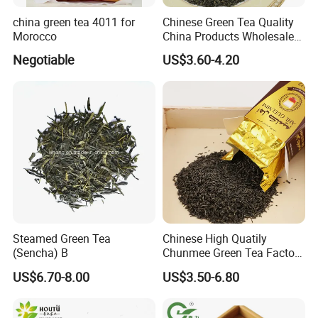
china green tea 4011 for
Chinese Green Tea Quality
Morocco
China Products Wholesale
Market Famous Morocco
Negotiable
US$3.60-4.20
Loose Organic Tea
Chunmee 41022 Dahmiss
and The Annasma
Steamed Green Tea
Chinese High Quatily
(Sencha) B
Chunmee Green Tea Factory
Outlet with Free Samples
US$6.70-8.00
US$3.50-6.80