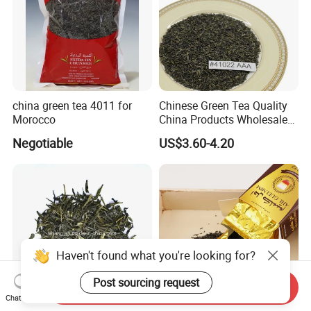
china green tea 4011 for
Chinese Green Tea Quality
Morocco
China Products Wholesale
Market Famous Morocco
Negotiable
US$3.60-4.20
Loose Organic Tea
Chunmee 41022 Dahmiss
and The Annasma
Haven't found what you're looking for?
Post sourcing request
Send Inquiry
Chat Now