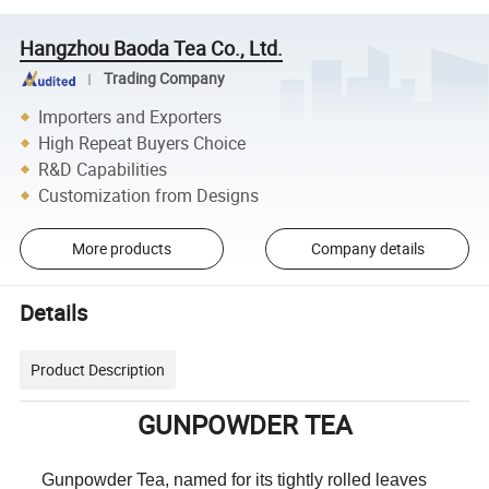
Hangzhou Baoda Tea Co., Ltd.
Trading Company
Importers and Exporters
High Repeat Buyers Choice
R&D Capabilities
Customization from Designs
More products
Company details
Details
Product Description
GUNPOWDER TEA
Gunpowder Tea, named for its tightly rolled leaves