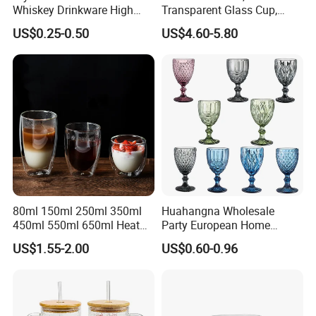
Whiskey Drinkware High
Transparent Glass Cup,
Ball Glass Tumbler Water
Cartoonish Cute Single-
US$0.25-0.50
US$4.60-5.80
Juice Highball Drinking
Layer Cup
Glassware
80ml 150ml 250ml 350ml
Huahangna Wholesale
450ml 550ml 650ml Heat
Party European Home
Resistant Borosilicate
Drinking Wedding Bar Water
US$1.55-2.00
US$0.60-0.96
Double Wall Glass
Lead Free Embossed
Kitchenware Glassware
Vintage Glass Colored Wine
Coffee Tea Water Milk Wine
Goblet Cup Glassware for
Beer Drinking Cup Mugs
Juice Champagne