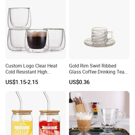
Custom Logo Clear Heat
Gold Rim Swirl Ribbed
Cold Resistant High
Glass Coffee Drinking Tea
Borosilicate Glass Insulated
Cup Saucer Set
US$1.15-2.15
US$0.36
Double Wall Glass Coffee
Cup Mug