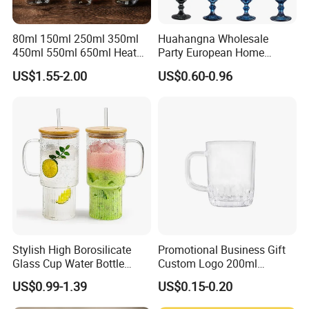
80ml 150ml 250ml 350ml
Huahangna Wholesale
450ml 550ml 650ml Heat
Party European Home
Resistant Borosilicate
Drinking Wedding Bar Water
US$1.55-2.00
US$0.60-0.96
Double Wall Glass
Lead Free Embossed
Kitchenware Glassware
Vintage Glass Colored Wine
Coffee Tea Water Milk Wine
Goblet Cup Glassware for
Beer Drinking Cup Mugs
Juice Champagne
Stylish High Borosilicate
Promotional Business Gift
Glass Cup Water Bottle
Custom Logo 200ml
Drinking Glass Tumbler with
Versatile Premium Stocked
US$0.99-1.39
US$0.15-0.20
Bamboo Lid and Straw
Factory Supply Clear Empty
Glass Water Bottle Mug