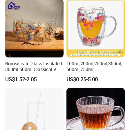
Tumbler with Glass Handle
for Beverages
Borosilicate Glass Insulated
100ml,200ml,250ml,350ml,
300ml-500ml Classical V
500ml,750ml
Shape Double Wall Glass
Coffee/Beverage/Water/Tea
US$1.52-2.05
US$0.25-5.00
Coffee Mug for Espresso
/Milk/Juice/Wine/Brandy/B
eer/Whisky High
Borosillicate Double Wall
Glass Mug Glass Cup
Manufacturer