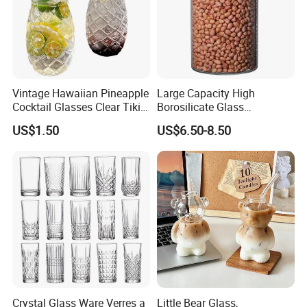
Vintage Hawaiian Pineapple
Large Capacity High
Cocktail Glasses Clear Tiki
Borosilicate Glass
Mugs for Kids Drinks
Transparent Glass Storage
US$1.50
US$6.50-8.50
Mi29999
Jar with Bamboo Lids
Crystal Glass Ware Verres a
Little Bear Glass,