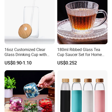
Glass Mug Glass Cup
Manufacturer
16oz Customized Clear
180ml Ribbed Glass Tea
Glass Drinking Cup with
Cup Saucer Set for Home
Bamboo Lid and Straw for
Office Coffee Use
US$0.90-1.10
US$0.252
Cold Drink Coffee Milk Tea