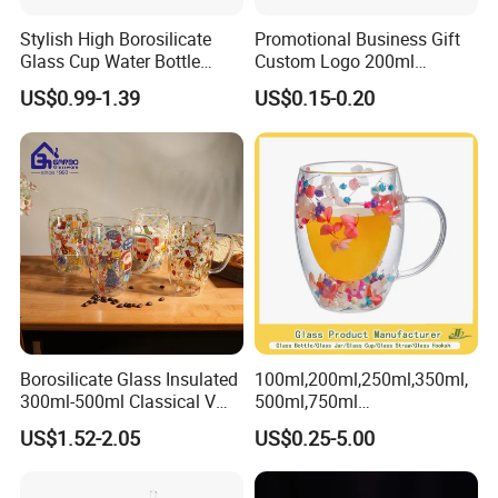
Stylish High Borosilicate
Promotional Business Gift
Glass Cup Water Bottle
Custom Logo 200ml
Drinking Glass Tumbler with
Versatile Premium Stocked
US$0.99-1.39
US$0.15-0.20
Bamboo Lid and Straw
Factory Supply Clear Empty
Glass Water Bottle Mug
Tumbler with Glass Handle
for Beverages
Borosilicate Glass Insulated
100ml,200ml,250ml,350ml,
300ml-500ml Classical V
500ml,750ml
Shape Double Wall Glass
Coffee/Beverage/Water/Tea
US$1.52-2.05
US$0.25-5.00
Coffee Mug for Espresso
/Milk/Juice/Wine/Brandy/B
eer/Whisky High
Borosillicate Double Wall