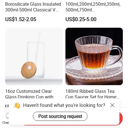
Borosilicate Glass Insulated
100ml,200ml,250ml,350ml,
300ml-500ml Classical V
500ml,750ml
Shape Double Wall Glass
Coffee/Beverage/Water/Tea
US$1.52-2.05
US$0.25-5.00
Coffee Mug for Espresso
/Milk/Juice/Wine/Brandy/B
eer/Whisky High
Borosillicate Double Wall
Glass Mug Glass Cup
Manufacturer
16oz Customized Clear
180ml Ribbed Glass Tea
Glass Drinking Cup with
Cup Saucer Set for Home
Bamboo Lid and Straw for
Office Coffee Use
Haven't found what you're looking for?
US$0.90-1.10
US$0.252
Cold Drink Coffee Milk Tea
Post sourcing request
Send Inquiry
Chat Now