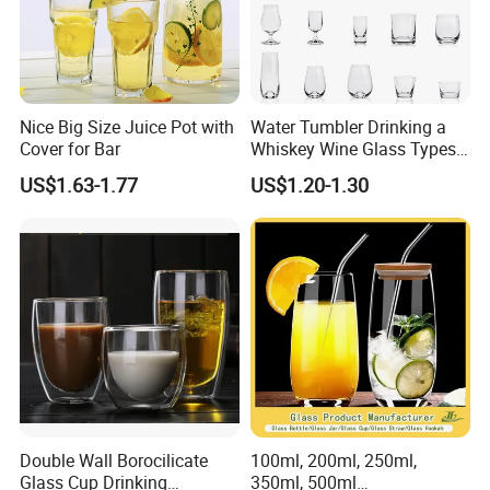
Nice Big Size Juice Pot with
Water Tumbler Drinking a
Cover for Bar
Whiskey Wine Glass Types
of Whiskey Wine Beer
US$1.63-1.77
US$1.20-1.30
Cocktail Whisky
Double Wall Borocilicate
100ml, 200ml, 250ml,
Glass Cup Drinking
350ml, 500ml