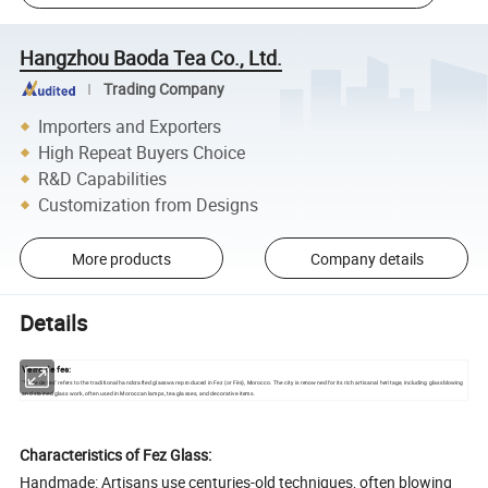
Hangzhou Baoda Tea Co., Ltd.
Trading Company
Importers and Exporters
High Repeat Buyers Choice
R&D Capabilities
Customization from Designs
More products
Company details
Details
Verre de fes:
"Verre de fes" refers to the traditional handcrafted glassware produced in Fez (or Fès), Morocco. The city is renowned for its rich artisanal heritage, including glassblowing
and stained glass work, often used in Moroccan lamps, tea glasses, and decorative items.
Characteristics of Fez Glass:
Handmade: Artisans use centuries-old techniques, often blowing