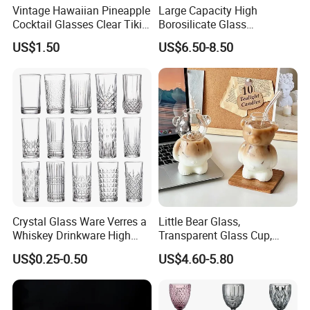
Vintage Hawaiian Pineapple
Large Capacity High
Cocktail Glasses Clear Tiki
Borosilicate Glass
Mugs for Kids Drinks
Transparent Glass Storage
US$1.50
US$6.50-8.50
Mi29999
Jar with Bamboo Lids
Crystal Glass Ware Verres a
Little Bear Glass,
Whiskey Drinkware High
Transparent Glass Cup,
Ball Glass Tumbler Water
Cartoonish Cute Single-
US$0.25-0.50
US$4.60-5.80
Juice Highball Drinking
Layer Cup
Glassware