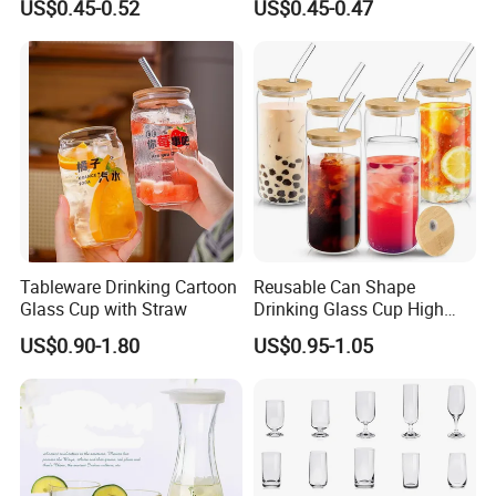
US$0.45-0.52
US$0.45-0.47
Drinking Water Glass Bottle
Clear Glass Jar Tumbler
Bamboo Lid Tea Coffee
Glass Cup with Straw Set
Tableware Drinking Cartoon
Reusable Can Shape
Glass Cup with Straw
Drinking Glass Cup High
Borosilicate Glass Tumbler
US$0.90-1.80
US$0.95-1.05
with Bamboo Lid and Straw
for Iced Coffee Cocktail