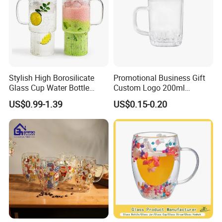
Stylish High Borosilicate
Promotional Business Gift
Glass Cup Water Bottle
Custom Logo 200ml
Drinking Glass Tumbler with
Versatile Premium Stocked
US$0.99-1.39
US$0.15-0.20
Bamboo Lid and Straw
Factory Supply Clear Empty
Glass Water Bottle Mug
Tumbler with Glass Handle
for Beverages