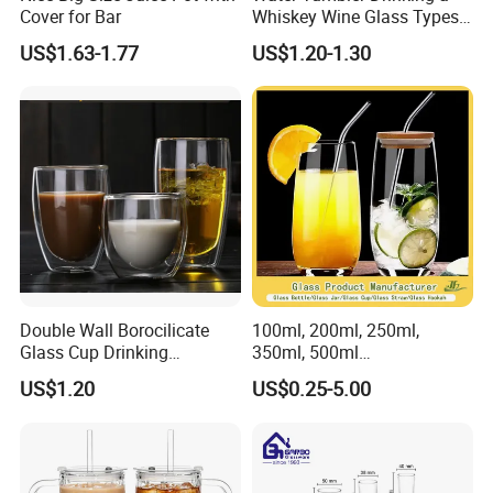
Cover for Bar
Whiskey Wine Glass Types
of Whiskey Wine Beer
US$1.63-1.77
US$1.20-1.30
Cocktail Whisky
Double Wall Borocilicate
100ml, 200ml, 250ml,
Glass Cup Drinking
350ml, 500ml
Coffee&Tea
Coffee/Beverage/Water/Tea
US$1.20
US$0.25-5.00
/Milk/Juice/Wine/Brandy/B
eer/Whisky High
Borosillicate Double Wall
Glass Cup Manufacturer