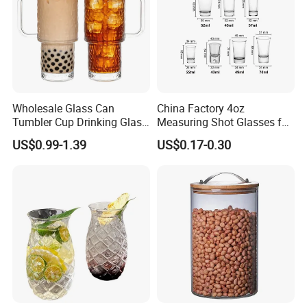
Wholesale Glass Can
China Factory 4oz
Tumbler Cup Drinking Glass
Measuring Shot Glasses for
with Custom Print Lid Straw
Liquid Drinking Mini Small
US$0.99-1.39
US$0.17-0.30
Food Grade Certificated
Shot Glass Cup