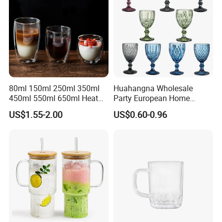
80ml 150ml 250ml 350ml
Huahangna Wholesale
450ml 550ml 650ml Heat
Party European Home
Resistant Borosilicate
Drinking Wedding Bar Water
US$1.55-2.00
US$0.60-0.96
Double Wall Glass
Lead Free Embossed
Kitchenware Glassware
Vintage Glass Colored Wine
Coffee Tea Water Milk Wine
Goblet Cup Glassware for
Beer Drinking Cup Mugs
Juice Champagne