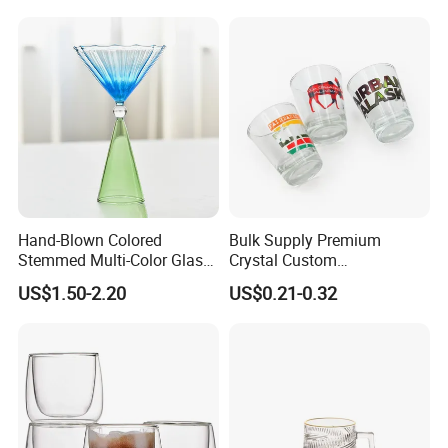
Hand-Blown Colored
Bulk Supply Premium
Stemmed Multi-Color Glass
Crystal Custom
Wine Glasses Set for
Personalized Shot Glass
US$1.50-2.20
US$0.21-0.32
Wedding Party Gift
Cup for Decoration