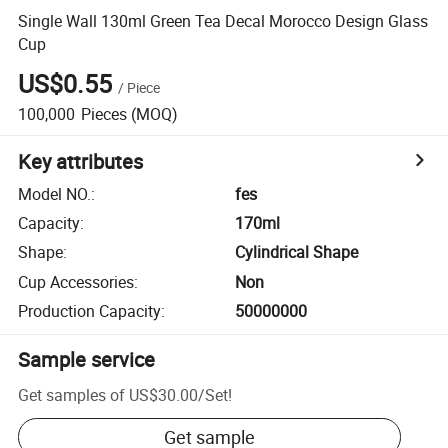
Single Wall 130ml Green Tea Decal Morocco Design Glass
Cup
US$0.55
/
Piece
100,000
Pieces
(MOQ)
Key attributes
Model NO.
:
fes
Capacity
:
170ml
Shape
:
Cylindrical Shape
Cup Accessories
:
Non
Production Capacity
:
50000000
Sample service
Get samples of
US$30.00
/
Set
!
Get sample