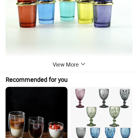
View More
Recommended for you