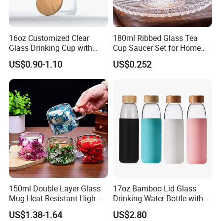
16oz Customized Clear
180ml Ribbed Glass Tea
Glass Drinking Cup with
Cup Saucer Set for Home
Bamboo Lid and Straw for
Office Coffee Use
US$0.90-1.10
US$0.252
Cold Drink Coffee Milk Tea
150ml Double Layer Glass
17oz Bamboo Lid Glass
Mug Heat Resistant High
Drinking Water Bottle with
Borosilicate Dried Flower
Silicone Sleeve
US$1.38-1.64
US$2.80
Glass Coffee Water Cup