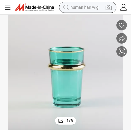
human hair wig
electric scooter
basketball shoe
farm tractor
perfume
living room sofa
reagent
electric motorcycle
1
/
6