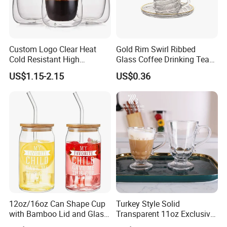
Custom Logo Clear Heat
Gold Rim Swirl Ribbed
Cold Resistant High
Glass Coffee Drinking Tea
Borosilicate Glass Insulated
Cup Saucer Set
US$1.15-2.15
US$0.36
Double Wall Glass Coffee
Cup Mug
12oz/16oz Can Shape Cup
Turkey Style Solid
with Bamboo Lid and Glass
Transparent 11oz Exclusive
Straw Beer Cup
Designs Glass Coffee Mug