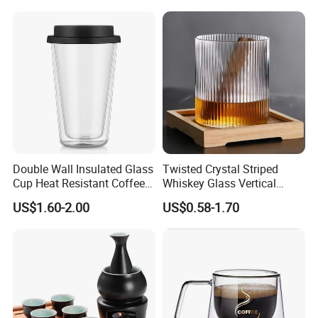
Handle
Cups
Double Wall Insulated Glass
Twisted Crystal Striped
Cup Heat Resistant Coffee
Whiskey Glass Vertical
Cup for Hot Beverages
Stripes Tumbler Cocktail
US$1.60-2.00
US$0.58-1.70
Wine Cup Barware