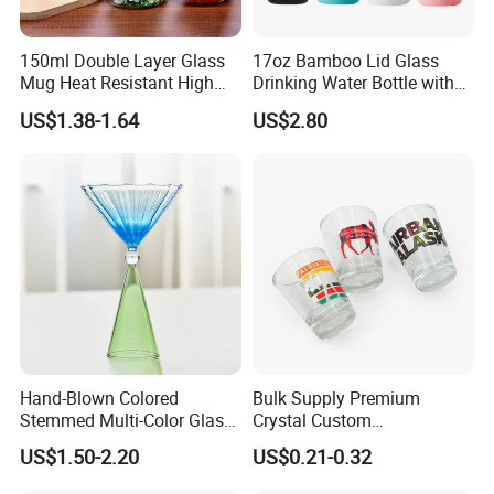
150ml Double Layer Glass
17oz Bamboo Lid Glass
Mug Heat Resistant High
Drinking Water Bottle with
Borosilicate Dried Flower
Silicone Sleeve
US$1.38-1.64
US$2.80
Glass Coffee Water Cup
Hand-Blown Colored
Bulk Supply Premium
Stemmed Multi-Color Glass
Crystal Custom
Wine Glasses Set for
Personalized Shot Glass
US$1.50-2.20
US$0.21-0.32
Wedding Party Gift
Cup for Decoration