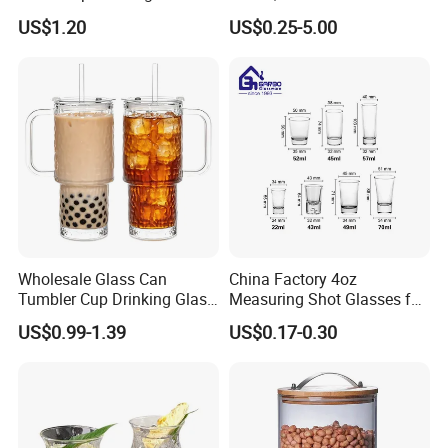
Coffee&Tea
Coffee/Beverage/Water/Tea
US$1.20
US$0.25-5.00
/Milk/Juice/Wine/Brandy/B
eer/Whisky High
Borosillicate Double Wall
Glass Cup Manufacturer
Wholesale Glass Can
China Factory 4oz
Tumbler Cup Drinking Glass
Measuring Shot Glasses for
with Custom Print Lid Straw
Liquid Drinking Mini Small
US$0.99-1.39
US$0.17-0.30
Food Grade Certificated
Shot Glass Cup