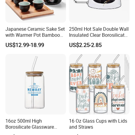
Japanese Ceramic Sake Set
250ml Hot Sale Double Wall
with Warmer Pot Bamboo
Insulated Clear Borosilicate
Tray
Glass Coffee Mug with
US$12.99-18.99
US$2.25-2.85
Handle
16oz 500ml High
16 Oz Glass Cups with Lids
Borosilicate Glassware
and Straws
Frosted Household New