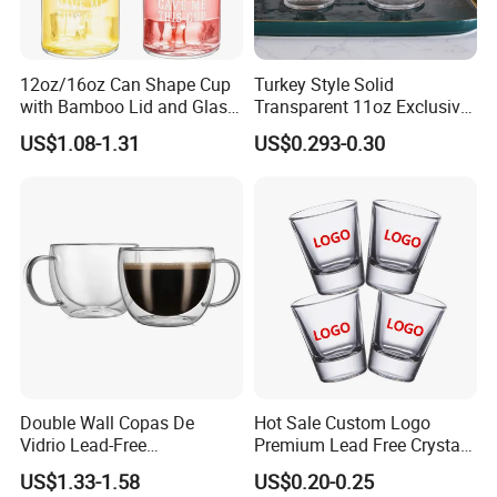
12oz/16oz Can Shape Cup
Turkey Style Solid
with Bamboo Lid and Glass
Transparent 11oz Exclusive
Straw Beer Cup
Designs Glass Coffee Mug
US$1.08-1.31
US$0.293-0.30
High White 7oz 11oz Milk
Latte Tea Glass Mugs with
Handle
Double Wall Copas De
Hot Sale Custom Logo
Vidrio Lead-Free
Premium Lead Free Crystal
Transparent Borosilicate
Shot Glass Party
US$1.33-1.58
US$0.20-0.25
Glass Coffee Tea Cup with
Transparent Glass Shot