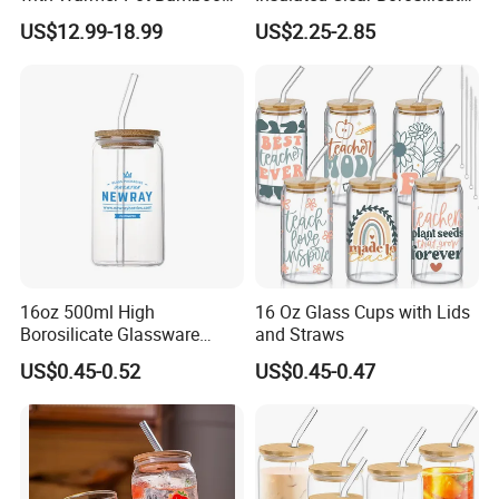
Tray
Glass Coffee Mug with
US$12.99-18.99
US$2.25-2.85
Handle
16oz 500ml High
16 Oz Glass Cups with Lids
Borosilicate Glassware
and Straws
Frosted Household New
US$0.45-0.52
US$0.45-0.47
Drinking Water Glass Bottle
Clear Glass Jar Tumbler
Bamboo Lid Tea Coffee
Glass Cup with Straw Set