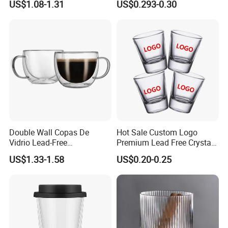
US$1.08-1.31
US$0.293-0.30
High White 7oz 11oz Milk
Latte Tea Glass Mugs with
Handle
Double Wall Copas De
Hot Sale Custom Logo
Vidrio Lead-Free
Premium Lead Free Crystal
Transparent Borosilicate
Shot Glass Party
US$1.33-1.58
US$0.20-0.25
Glass Coffee Tea Cup with
Transparent Glass Shot
Handle
Cups