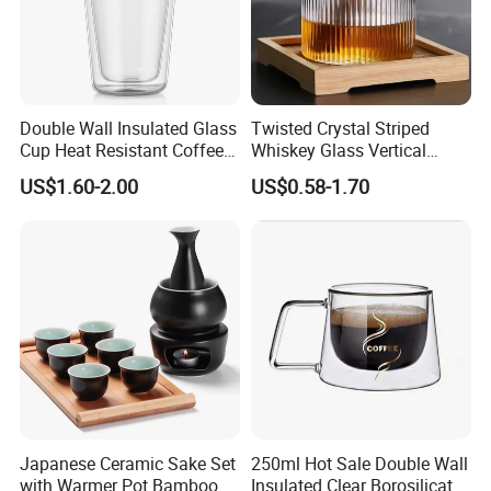
Double Wall Insulated Glass
Twisted Crystal Striped
Cup Heat Resistant Coffee
Whiskey Glass Vertical
Cup for Hot Beverages
Stripes Tumbler Cocktail
US$1.60-2.00
US$0.58-1.70
Wine Cup Barware
Japanese Ceramic Sake Set
250ml Hot Sale Double Wall
with Warmer Pot Bamboo
Insulated Clear Borosilicate