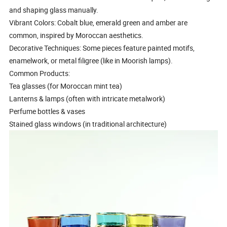
and shaping glass manually.
Vibrant Colors: Cobalt blue, emerald green and amber are
common, inspired by Moroccan aesthetics.
Decorative Techniques: Some pieces feature painted motifs,
enamelwork, or metal filigree (like in Moorish lamps).
Common Products:
Tea glasses (for Moroccan mint tea)
Lanterns & lamps (often with intricate metalwork)
Perfume bottles & vases
Stained glass windows (in traditional architecture)